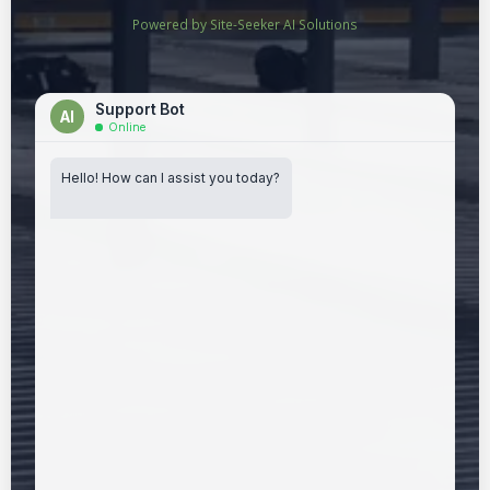
Powered by Site-Seeker AI Solutions
Support Bot
AI
Online
Hello! How can I assist you today?