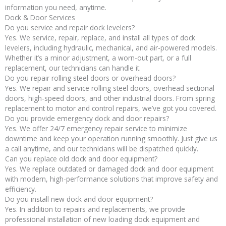
information you need, anytime.
Dock & Door Services
Do you service and repair dock levelers?
Yes. We service, repair, replace, and install all types of dock
levelers, including hydraulic, mechanical, and air-powered models.
Whether it’s a minor adjustment, a worn-out part, or a full
replacement, our technicians can handle it.
Do you repair rolling steel doors or overhead doors?
Yes. We repair and service rolling steel doors, overhead sectional
doors, high-speed doors, and other industrial doors. From spring
replacement to motor and control repairs, we’ve got you covered.
Do you provide emergency dock and door repairs?
Yes. We offer 24/7 emergency repair service to minimize
downtime and keep your operation running smoothly. Just give us
a call anytime, and our technicians will be dispatched quickly.
Can you replace old dock and door equipment?
Yes. We replace outdated or damaged dock and door equipment
with modern, high-performance solutions that improve safety and
efficiency.
Do you install new dock and door equipment?
Yes. In addition to repairs and replacements, we provide
professional installation of new loading dock equipment and