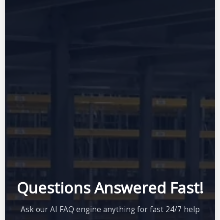
Questions Answered Fast!
Ask our AI FAQ engine anything for fast 24/7 help