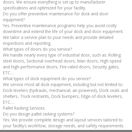
doors. We ensure everything is set up to manufacturer
specifications and optimized for your facility.
Do you offer preventive maintenance for dock and door
equipment?
Yes. Preventive maintenance programs help you avoid costly
downtime and extend the life of your dock and door equipment.
We tailor a service plan to your needs and provide detailed
inspections and reporting.
What types of doors do you service?
We handle nearly every type of industrial door, such as: Rolling
steel doors, Sectional overhead doors, Man doors, High-speed
and high-performance doors, Fire-rated doors, Security gates,
ETC…
What types of dock equipment do you service?
We service most all dock equipment, including but not limited to:
Dock levelers (hydraulic, mechanical, air-powered), Dock seals and
shelters, Truck restraints, Dock bumpers, Edge-of-dock levelers,
ETC….
Pallet Racking Services
Do you design pallet racking systems?
Yes. We provide complete design and layout services tailored to
your facility’s workflow, storage needs, and safety requirements.
Our experts ensure that your system is optimized for space,