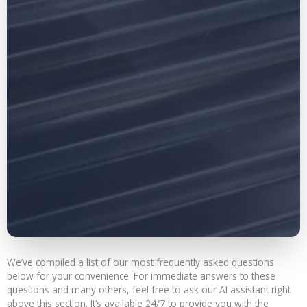
We’ve compiled a list of our most frequently asked questions
below for your convenience. For immediate answers to these
questions and many others, feel free to ask our AI assistant right
above this section. It’s available 24/7 to provide you with the