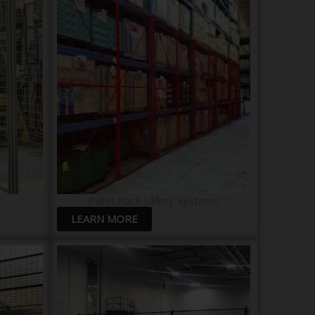
Pallet Rack Safety Systems
LEARN MORE