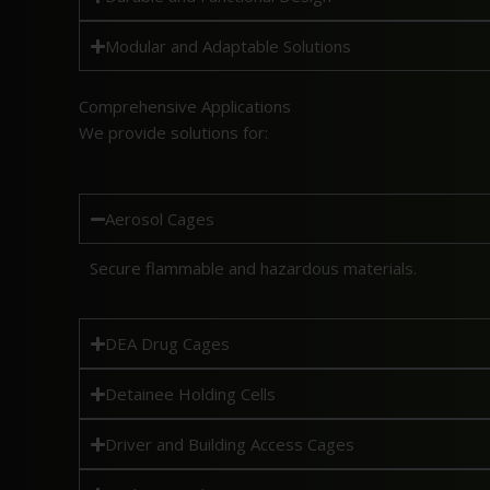
Modular and Adaptable Solutions
Comprehensive Applications
We provide solutions for:
Aerosol Cages
Secure flammable and hazardous materials.
DEA Drug Cages
Detainee Holding Cells
Driver and Building Access Cages