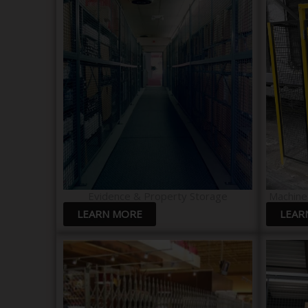
Evidence & Property Storage​
Machine
LEARN MORE
LEAR