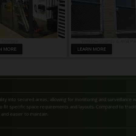
b Storage
Window Guards & Infill Pa
N MORE
LEARN MORE
ility into secured areas, allowing for monitoring and surveillance 
 to fit specific space requirements and layouts. Compared to traditi
, and easier to maintain.