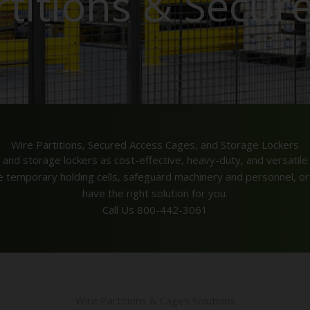
rtitions & Secur
Wire Partitions, Secured Access Cages, and Storage Lockers
 and storage lockers as cost-effective, heavy-duty, and versatile 
te temporary holding cells, safeguard machinery and personnel, or
have the right solution for you.
Call Us 800-442-3061
Wire Partitions & Cages Solutions