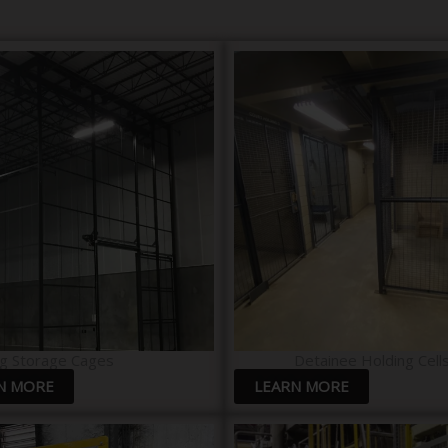
g Storage Cages
Detainee Holding Cells
N MORE
LEARN MORE