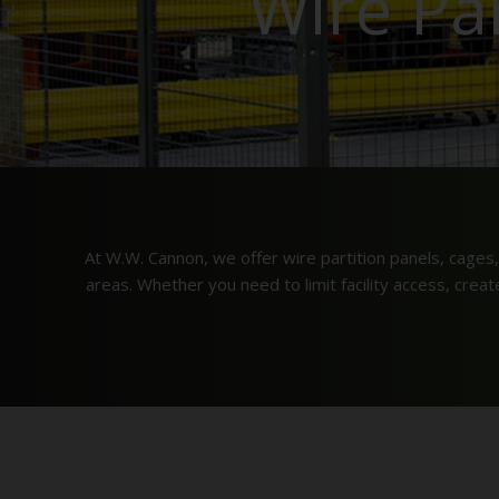
Wire Pa
At W.W. Cannon, we offer wire partition panels, cages,
areas. Whether you need to limit facility access, crea