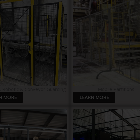
, Robotic & Conveyor Guarding
Mobile Partitions
N MORE
LEARN MORE