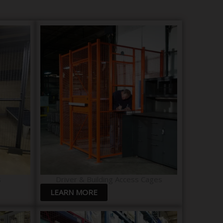
​
Driver & Building Access Cages
LEARN MORE