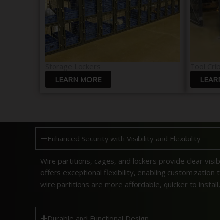
Storage Lockers
Tool Cri
LEARN MORE
LEAR
Enhanced Security with Visibility and Flexibility
Wire partitions, cages, and lockers provide clear visib
offers exceptional flexibility, enabling customization
wire partitions are more affordable, quicker to install
Durable and Functional Design