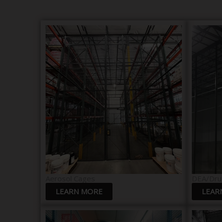
Aerosol Cages
DEA/Dru
LEARN MORE
LEAR