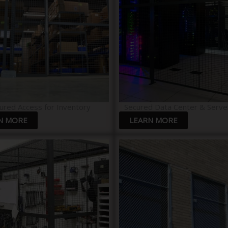
ured Access for Inventory
Secured Data Center & Serve
N MORE
LEARN MORE