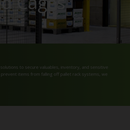
ed Cages
solutions to secure valuables, inventory, and sensitive
 prevent items from falling off pallet rack systems, we