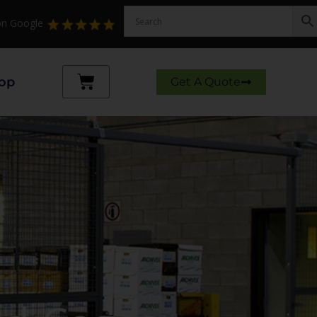
 on Google
Cart
op
Get A Quote