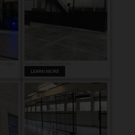
r Cages
Sheet Metal Partitions
LEARN MORE