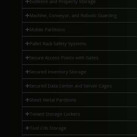
Evidence and Property Storage
Machine, Conveyor, and Robotic Guarding
Mobile Partitions
Pallet Rack Safety Systems
Secure Access Points with Gates
Secured Inventory Storage
Secured Data Center and Server Cages
Sheet Metal Partitions
Tenant Storage Lockers
Tool Crib Storage