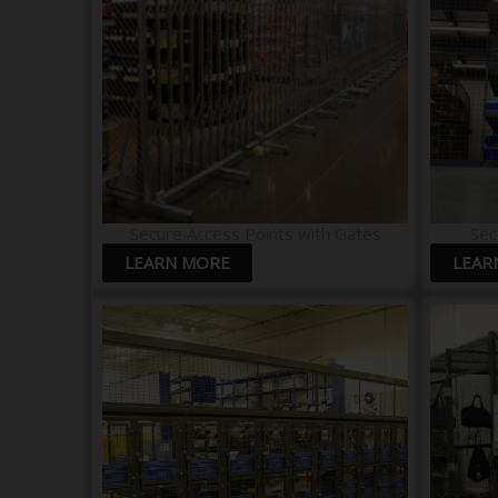
Secure Access Points with Gates
Sec
LEARN MORE
LEAR