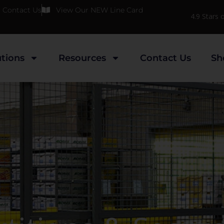
Contact Us
View Our NEW Line Card
4.9 Stars
utions
Resources
Contact Us
Sh