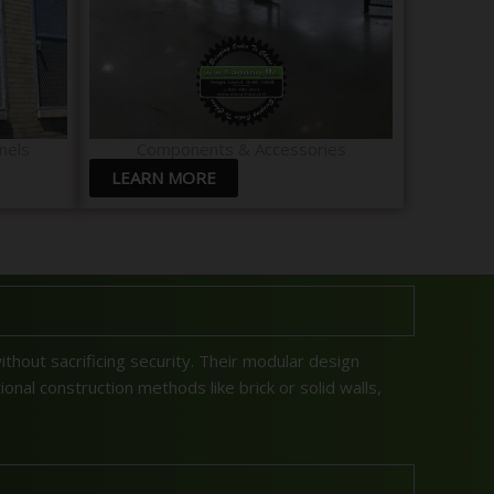
nels
Components & Accessories
LEARN MORE
without sacrificing security. Their modular design
onal construction methods like brick or solid walls,