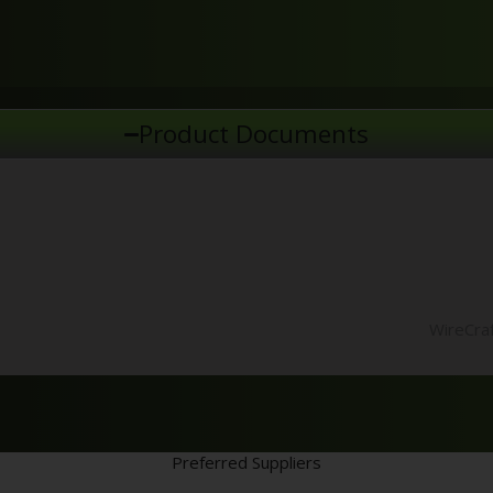
Product Documents
WireCraf
Preferred Suppliers