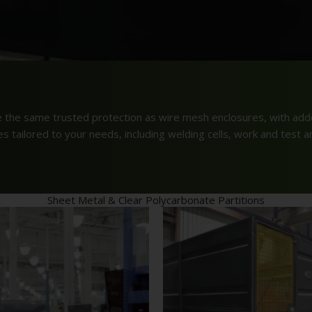
e the same trusted protection as wire mesh enclosures, with adde
 tailored to your needs, including welding cells, work and test a
Sheet Metal & Clear Polycarbonate Partitions