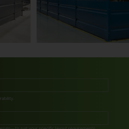
bility.
sign—to suit your specific layout requirements.