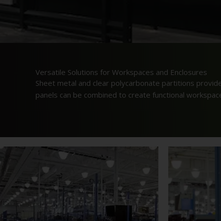
Versatile Solutions for Workspaces and Enclosures
Sheet metal and clear polycarbonate partitions provid
panels can be combined to create functional workspaces