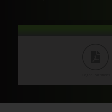
Cogan Partitions