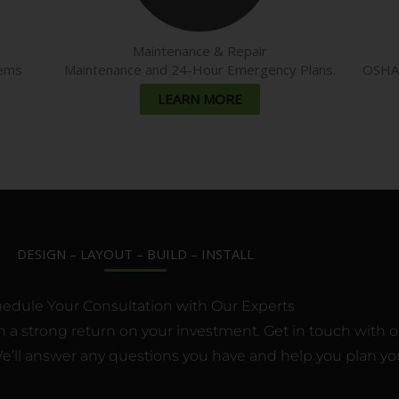
Maintenance & Repair
tems
Maintenance and 24-Hour Emergency Plans.
OSHA c
LEARN MORE
DESIGN – LAYOUT – BUILD – INSTALL
edule Your Consultation with Our Experts
 a strong return on your investment. Get in touch with one
’ll answer any questions you have and help you plan you