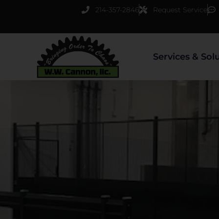
Skip
214-357-2846
Request Service
to
content
Services & Sol