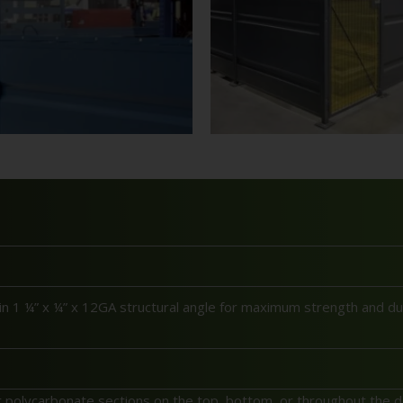
 1 ¼” x ¼” x 12GA structural angle for maximum strength and dura
polycarbonate sections on the top, bottom, or throughout the de