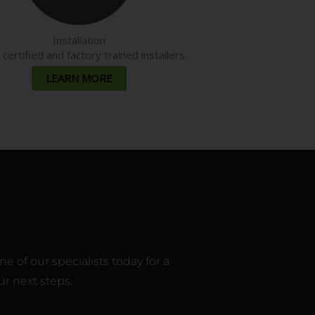
Installation
ertified and factory trained installers.
LEARN MORE
 of our specialists today for a
r next steps.