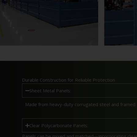
Durable Construction for Reliable Protection
Sheet Metal Panels:
Made from heavy-duty corrugated steel and framed in
Clear Polycarbonate Panels:
Panels can be mixed and matched—incorporating clear 