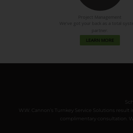
Project Management
We’ve got your back as a total sys
partner.
LEARN MORE
Sch
W.W. Cannon’s Turnkey Service Solutions result in
complimentary consultation. We