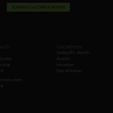
SCHEDULE A CONSULTATION
ouch
Locations
Dallas/Ft. Worth
 Quote
Austin
rvice
Houston
nt
San Antonio
annon.com
46