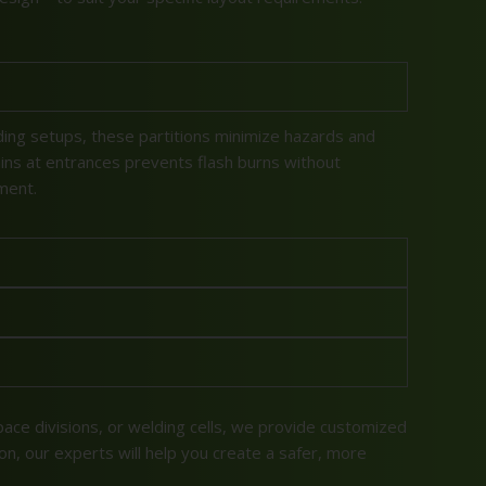
ding setups, these partitions minimize hazards and
ins at entrances prevents flash burns without
ment.
pace divisions, or welding cells, we provide customized
ion, our experts will help you create a safer, more