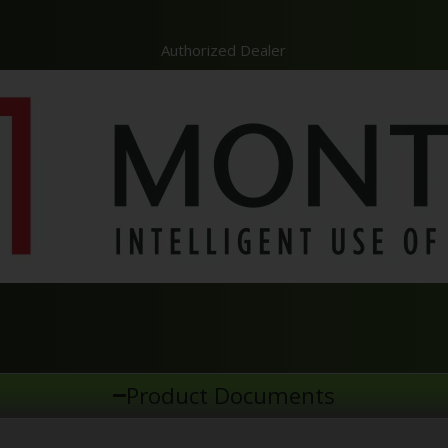
Authorized Dealer
Product Documents