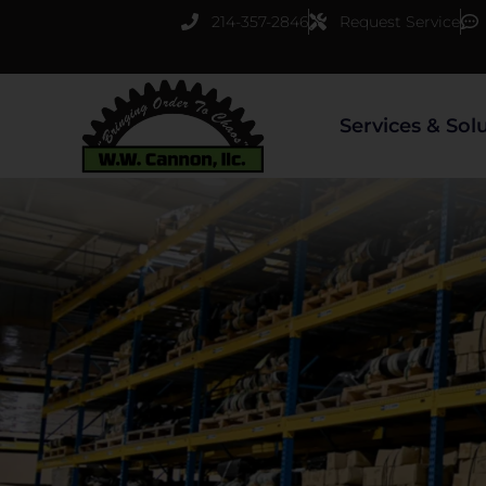
Skip
214-357-2846
Request Service
to
content
Services & Sol