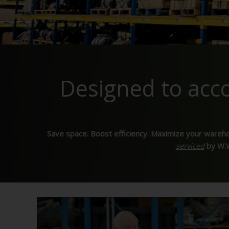
Designed to ac
Save space. Boost efficiency. Maximize your wareh
serviced
by W.W