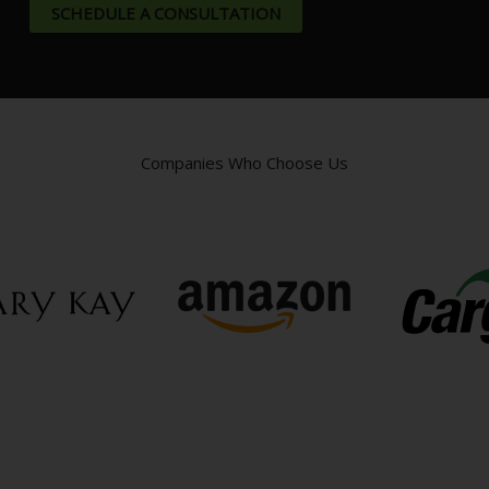
SCHEDULE A CONSULTATION
Companies Who Choose Us