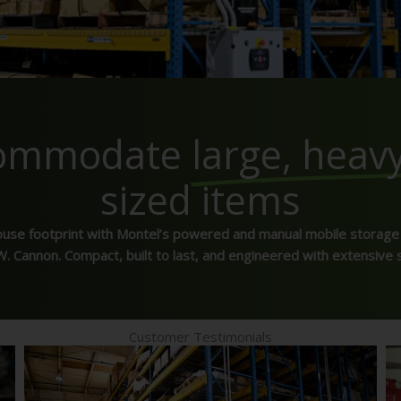
commodate
large, heav
sized items
ouse footprint with Montel’s powered and manual mobile storage
. Cannon. Compact, built to last, and engineered with extensive 
Customer Testimonials