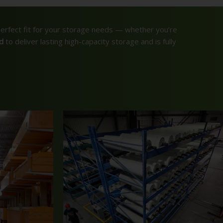
perfect fit for your storage needs — whether you’re
d
to deliver lasting high-capacity storage and is fully