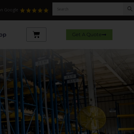
 on Google
Cart
op
Get A Quote