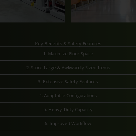
Key Benefits & Safety Features
1. Maximize Floor Space
2. Store Large & Awkwardly Sized Items
3. Extensive Safety Features
4. Adaptable Configurations
5. Heavy-Duty Capacity
6. Improved Workflow