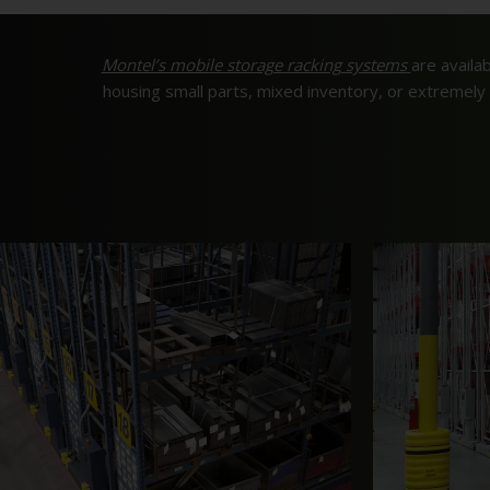
Montel’s mobile storage racking systems
are availab
housing small parts, mixed inventory, or extremel