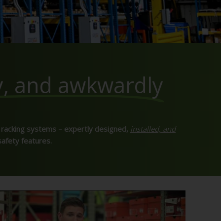
y, and awkwardly
 racking systems – expertly designed,
installed, and
safety features.