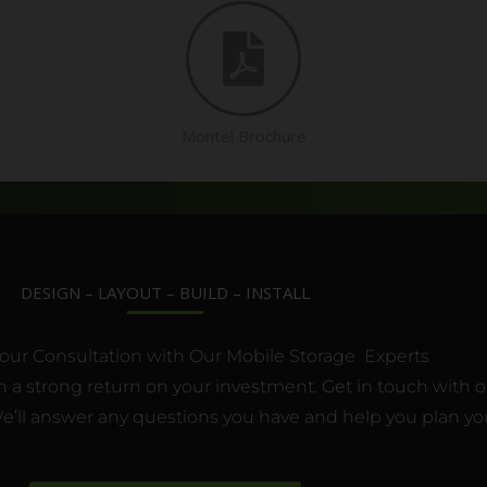
Montel Brochure
DESIGN – LAYOUT – BUILD – INSTALL
our Consultation with Our Mobile Storage Experts
 a strong return on your investment. Get in touch with one
’ll answer any questions you have and help you plan you