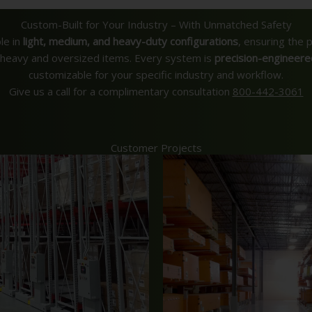
Custom-Built for Your Industry – With Unmatched Safety
le in
light, medium, and heavy-duty configurations
, ensuring the 
y heavy and oversized items. Every system is
precision-engineere
customizable for your specific industry and workflow.
Give us a call for a complimentary consultation
800-442-3061
Customer Projects