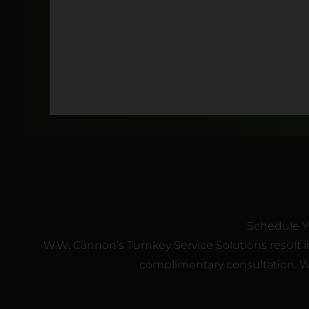
Schedule Y
W.W. Cannon’s Turnkey Service Solutions result in
complimentary consultation. We