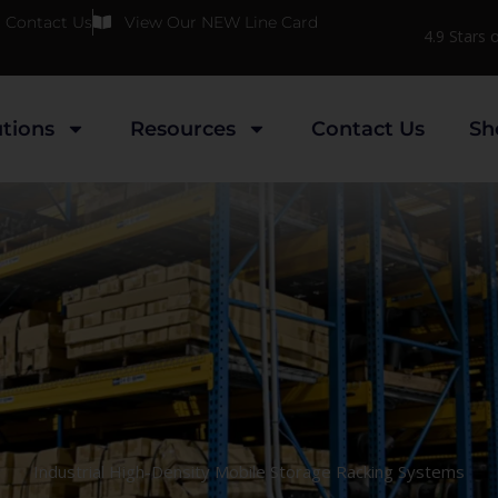
Contact Us
View Our NEW Line Card
4.9 Stars
utions
Resources
Contact Us
Sh
Industrial High-Density Mobile Storage Racking Systems