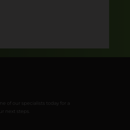
 of our specialists today for a
r next steps.