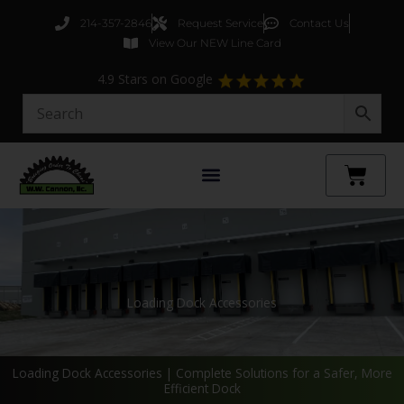
Skip
214-357-2846
Request Service
Contact Us
to
View Our NEW Line Card
content
4.9 Stars on Google
Cart
Loading Dock Accessories
Loading Dock Accessories | Complete Solutions for a Safer, More
Efficient Dock