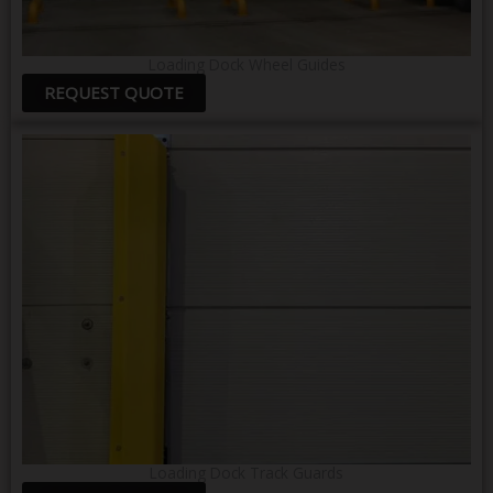
Loading Dock Wheel Guides
REQUEST QUOTE
Loading Dock Track Guards