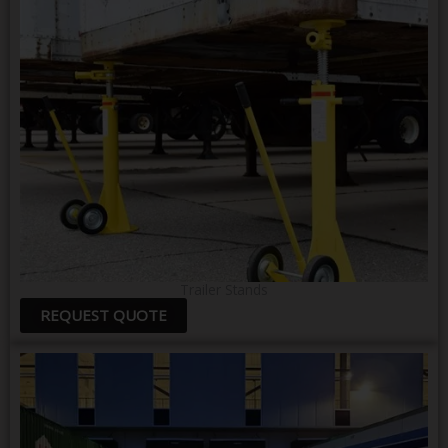
Trailer Stands
REQUEST QUOTE