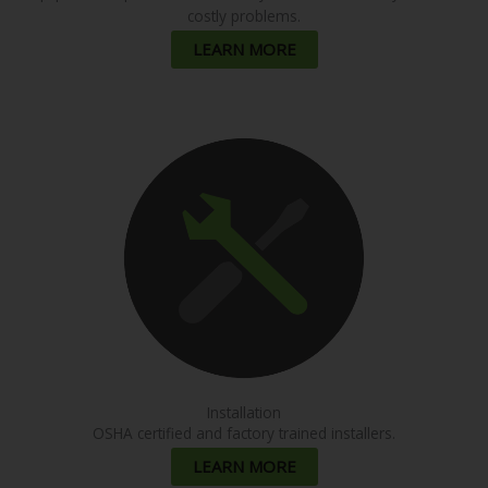
costly problems.
LEARN MORE
Installation
OSHA certified and factory trained installers.
LEARN MORE