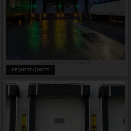
Loading Dock Traffic Lights
REQUEST QUOTE