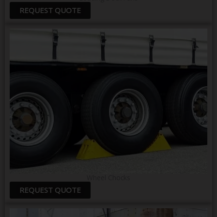
REQUEST QUOTE
Wheel Chocks
REQUEST QUOTE