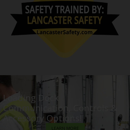
Loading Dock
Communication, Controls &
Accessory Options!
LEARN MORE