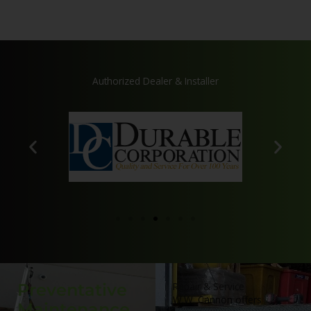
Authorized Dealer & Installer
Preventative
Repair & Service
W.W. Cannon offers
Maintenance