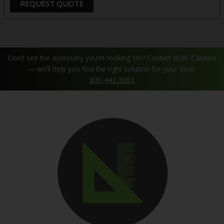
REQUEST QUOTE
Don’t see the accessory you’re looking for? Contact W.W. Cannon
— we’ll help you find the right solution for your dock.
800-442-3061