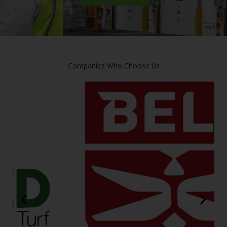
Companies Who Choose Us