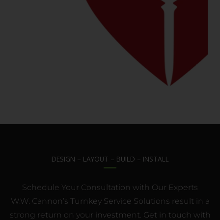
DESIGN – LAYOUT – BUILD – INSTALL
Schedule Your Consultation with Our Experts
W.W. Cannon’s Turnkey Service Solutions result in a
strong return on your investment. Get in touch with