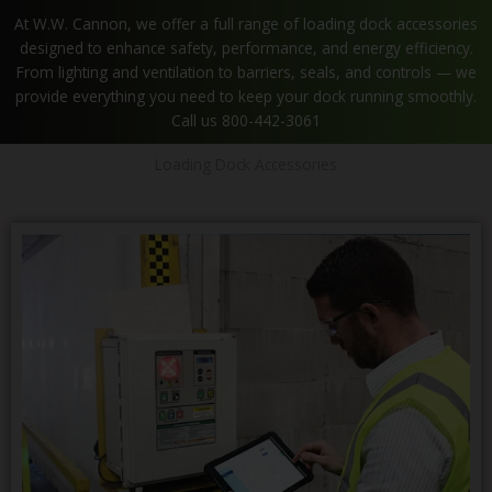
At W.W. Cannon, we offer a full range of loading dock accessories
designed to enhance safety, performance, and energy efficiency.
From lighting and ventilation to barriers, seals, and controls — we
provide everything you need to keep your dock running smoothly.
Call us 800-442-3061
Loading Dock Accessories