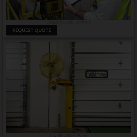
Loading Dock Controls
REQUEST QUOTE
Loading Dock Fans