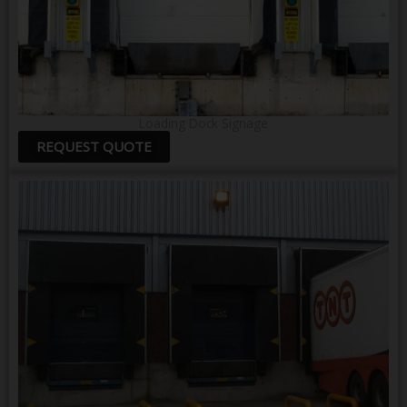
Loading Dock Signage
REQUEST QUOTE