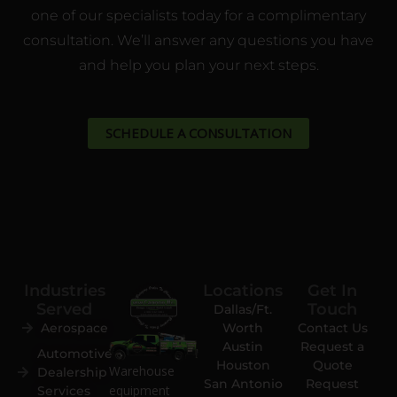
one of our specialists today for a complimentary
consultation. We’ll answer any questions you have
and help you plan your next steps.
SCHEDULE A CONSULTATION
Industries
Locations
Get In
Served
Touch
Dallas/Ft.
Aerospace
Worth
Contact Us
Austin
Request a
Automotive
Houston
Quote
Warehouse
Dealership
San Antonio
Request
equipment
Services