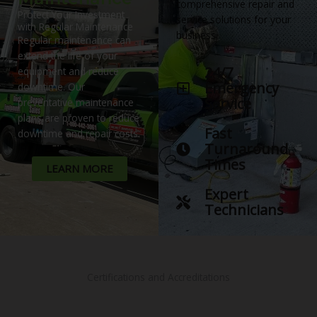
comprehensive repair and
Protect Your Investment
service solutions for your
with Regular Maintenance
business.
Regular maintenance can
extend the life of your
24/7
equipment and reduce
Emergency
downtime. Our
Service
preventative maintenance
plans are proven to reduce
Fast
downtime and repair costs.
Turnaround
Times
LEARN MORE
Expert
Technicians
Certifications and Accreditations