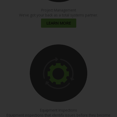
Project Management
We’ve got your back as a total systems partner.
LEARN MORE
Equipment Inspections
Equipment inspections that identify issues before they become