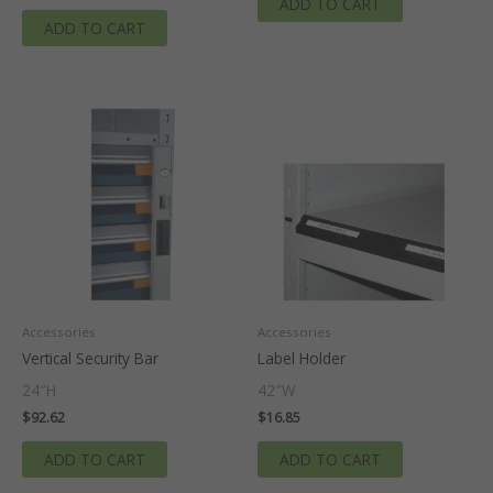
ADD TO CART
ADD TO CART
Accessories
Accessories
Vertical Security Bar
Label Holder
24″H
42″W
$
92.62
$
16.85
ADD TO CART
ADD TO CART