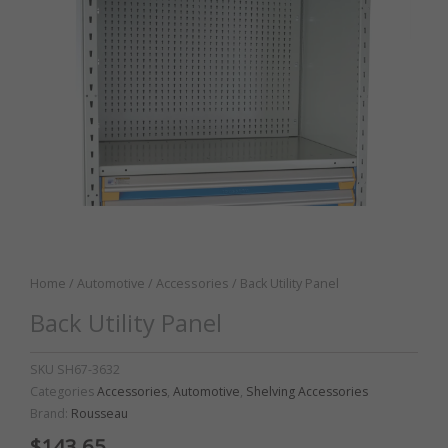
Home
/
Automotive
/
Accessories
/ Back Utility Panel
Back Utility Panel
SKU
SH67-3632
Categories
Accessories
,
Automotive
,
Shelving Accessories
Brand:
Rousseau
$
143.65