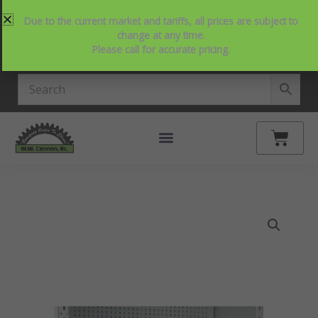
Skip
214-357-2846
Request Service
Contact Us
Due to the current market and tariffs, all prices are subject to
to
View Our NEW Line Card
change at any time.
content
Please call for accurate pricing.
4.9 Stars on Google
Cart