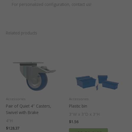
For personalized configuration, contact us!
Related products
Accessories
Accessories
Pair of Quiet 4″ Casters,
Plastic bin
Swivel with Brake
3″W x 3″D x 3″H
4″H
$
1.56
$
128.37