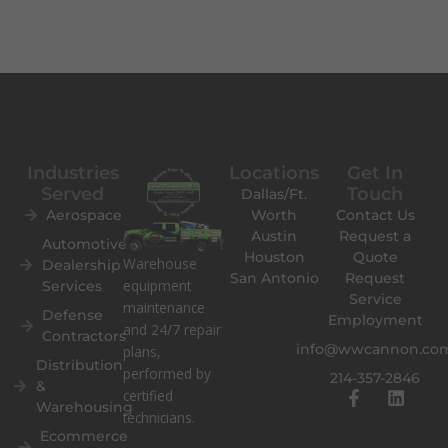
Industries
Locations
Get In
Served
Touch
Dallas/Ft.
Aerospace
Worth
Contact Us
Austin
Request a
Automotive
Houston
Quote
Warehouse
Dealership
San Antonio
Request
equipment
Services
Service
maintenance
Defense
Employment
and 24/7 repair
Contractors
info@wwcannon.co
plans,
Distribution
performed by
214-357-2846
&
F
L
certified
Warehousing
a
i
technicians.
c
n
Ecommerce