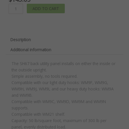
Back
ADD TO CART
Utility
Panel
quantity
Description
Additional information
The SH67 back utility panel installs on either the inside or
the outside upright.
Simple assembly, no tools required.
Compatible with our light duty hooks: WM9F, WM9G,
WM9H, WM9J, WM9L and our heavy duty hooks: WM9A
and WM9B.
Compatible with WM9C, WM9D, WM9M and WM9N
supports.
Compatible with WM21 shelf.
Capacity: 50 lb/square foot, maximum of 300 lb per
panel, evenly distributed load.