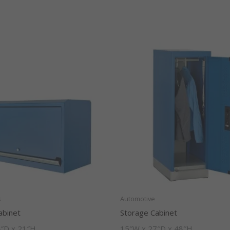
s
Automotive
abinet
Storage Cabinet
″D x 21″H
15″W x 27″D x 48″H