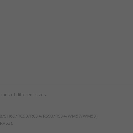
 cans of different sizes.
/SH68/SH69/RC93/RC94/RS93/RS94/WM57/WM59).
 RV53).