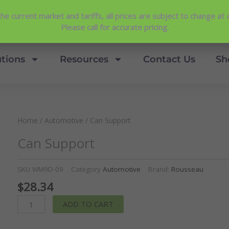
Contact Us
View Our NEW Line Card
he current market and tariffs, all prices are subject to change at 
4.9 Stars
Please call for accurate pricing.
utions
Resources
Contact Us
Sh
Home
/
Automotive
/ Can Support
Can Support
SKU
WM9D-09
Category
Automotive
Brand:
Rousseau
$
28.34
Can
ADD TO CART
Support
quantity