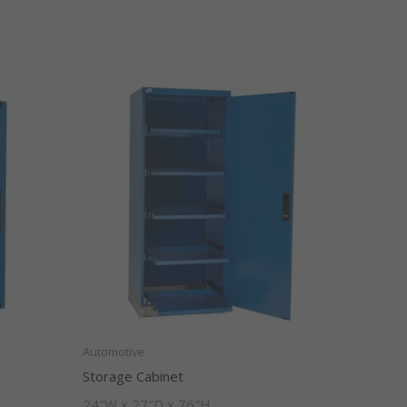
Automotive
Storage Cabinet
24″W x 27″D x 76″H