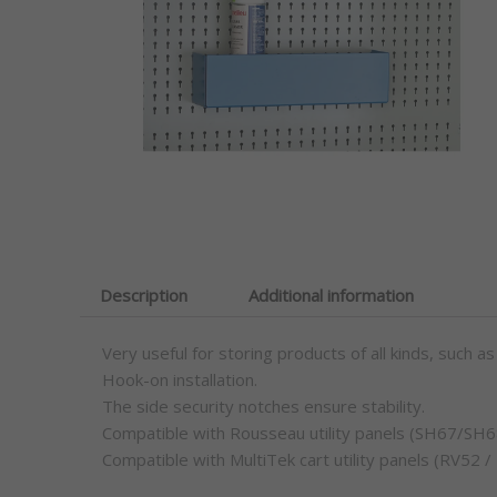
Description
Additional information
Very useful for storing products of all kinds, such as
Hook-on installation.
The side security notches ensure stability.
Compatible with Rousseau utility panels (SH67
Compatible with MultiTek cart utility panels (RV52 /