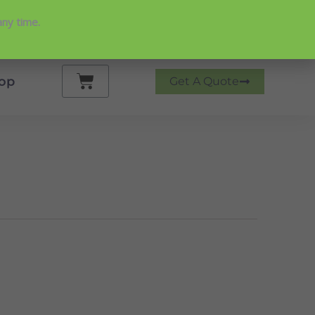
any time.
 on Google
Cart
op
Get A Quote