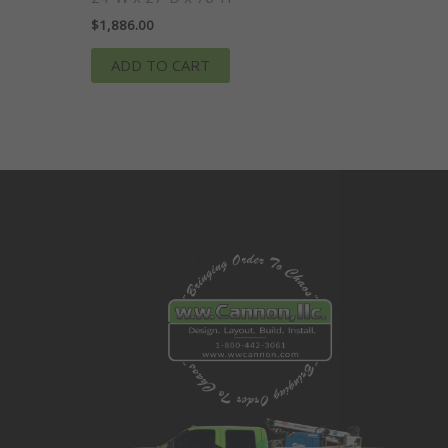
$
1,886.00
ADD TO CART