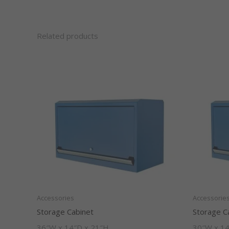
Related products
Accessories
Accessorie
Storage Cabinet
Storage C
36″W x 14″D x 21″H
30″W x 14