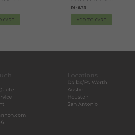
$
646.73
O CART
ADD TO CART
ouch
Locations
Dallas/Ft. Worth
 Quote
Austin
rvice
Houston
nt
San Antonio
annon.com
46