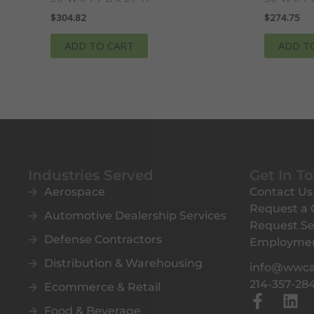
$
304.82
$
274.75
ADD TO CART
ADD T
Industries Served
Get In T
Aerospace
Contact Us
Request a
Automotive Dealership Services
Request Se
Defense Contractors
Employme
Distribution & Warehousing
info@wwc
214-357-28
Ecommerce & Retail
F
L
Food & Beverage