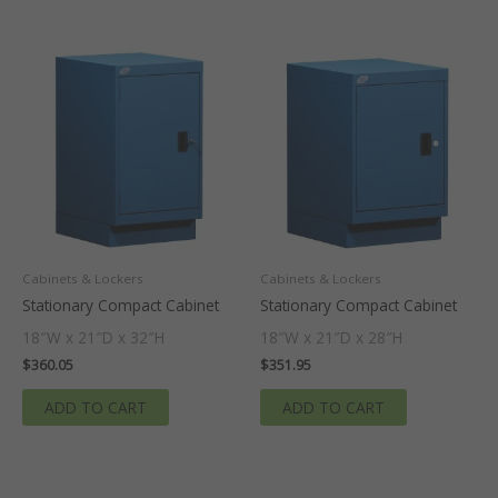
Cabinets & Lockers
Cabinets & Lockers
Stationary Compact Cabinet
Stationary Compact Cabinet
18″W x 21″D x 32″H
18″W x 21″D x 28″H
$
360.05
$
351.95
ADD TO CART
ADD TO CART