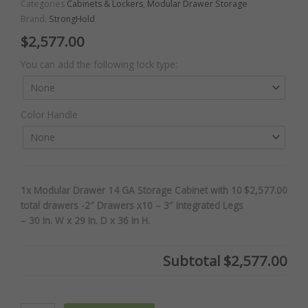
Categories
Cabinets & Lockers
,
Modular Drawer Storage
Brand:
StrongHold
$
2,577.00
Modular
You can add the following lock type:
Drawer
14
GA
Color Handle
Storage
Cabinet
with
10
total
1x Modular Drawer 14 GA Storage Cabinet with 10
$2,577.00
drawers
total drawers -2″ Drawers x10 – 3″ Integrated Legs
-2"
– 30 In. W x 29 In. D x 36 In H.
Drawers
x10
-
Subtotal
$2,577.00
3"
Integrated
Legs