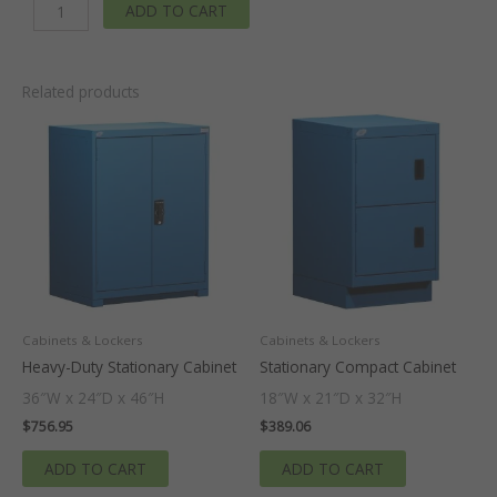
ADD TO CART
-
30
In.
W
Related products
x
29
In.
D
x
36
In
H.
quantity
Cabinets & Lockers
Cabinets & Lockers
Heavy-Duty Stationary Cabinet
Stationary Compact Cabinet
36″W x 24″D x 46″H
18″W x 21″D x 32″H
$
756.95
$
389.06
ADD TO CART
ADD TO CART