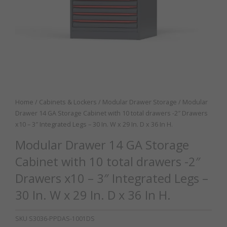
Home
/
Cabinets & Lockers
/
Modular Drawer Storage
/ Modular
Drawer 14 GA Storage Cabinet with 10 total drawers -2″ Drawers
x10 – 3″ Integrated Legs – 30 In. W x 29 In. D x 36 In H.
Modular Drawer 14 GA Storage
Cabinet with 10 total drawers -2″
Drawers x10 – 3″ Integrated Legs –
30 In. W x 29 In. D x 36 In H.
SKU
S3036-PPDAS-1001DS