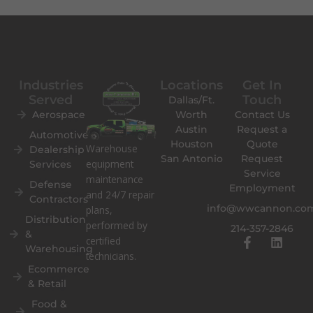
Industries
Locations
Get In
Served
Touch
Dallas/Ft.
Aerospace
Worth
Contact Us
Austin
Request a
Automotive
Houston
Quote
Warehouse
Dealership
San Antonio
Request
equipment
Services
Service
maintenance
Defense
Employment
and 24/7 repair
Contractors
info@wwcannon.co
plans,
Distribution
performed by
214-357-2846
&
F
L
certified
Warehousing
a
i
technicians.
c
n
Ecommerce
e
k
& Retail
b
e
o
d
Food &