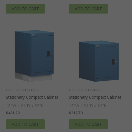
ADD TO CART
ADD TO CART
Cabinets & Lockers
Cabinets & Lockers
Stationary Compact Cabinet
Stationary Compact Cabinet
18″W x 21″D x 32″H
18″W x 21″D x 24″H
$
431.29
$
312.70
ADD TO CART
ADD TO CART