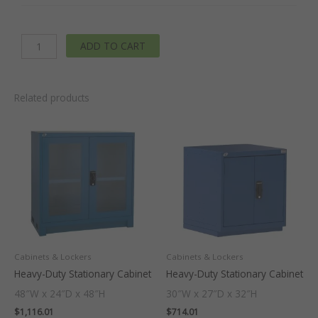
Drawers
x4
ADD TO CART
-
3"
Integrated
Legs
Related products
-
30
In.
W
x
29
In.
D
x
60
Cabinets & Lockers
Cabinets & Lockers
In
Heavy-Duty Stationary Cabinet
Heavy-Duty Stationary Cabinet
H.
48″W x 24″D x 48″H
30″W x 27″D x 32″H
quantity
$
1,116.01
$
714.01