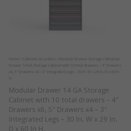
Home
/
Cabinets & Lockers
/
Modular Drawer Storage
/ Modular
Drawer 14 GA Storage Cabinet with 10 total drawers – 4″ Drawers
x6, 5″ Drawers x4 – 3″ Integrated Legs – 30 In. W x 29 In. D x 60 In
H.
Modular Drawer 14 GA Storage
Cabinet with 10 total drawers – 4″
Drawers x6, 5″ Drawers x4 – 3″
Integrated Legs – 30 In. W x 29 In.
D x 60 In H.