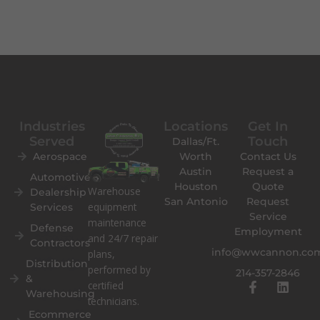
Industries
Locations
Get In
Served
Touch
Dallas/Ft.
Aerospace
Worth
Contact Us
Austin
Request a
Automotive
Houston
Quote
Warehouse
Dealership
San Antonio
Request
equipment
Services
Service
maintenance
Defense
Employment
and 24/7 repair
Contractors
info@wwcannon.co
plans,
Distribution
performed by
214-357-2846
&
F
L
certified
Warehousing
a
i
technicians.
c
n
Ecommerce