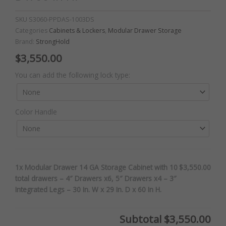
SKU
S3060-PPDAS-1003DS
Categories
Cabinets & Lockers
,
Modular Drawer Storage
Brand:
StrongHold
$
3,550.00
Modular
You can add the following lock type:
Drawer
14
GA
Color Handle
Storage
Cabinet
with
10
total
1x Modular Drawer 14 GA Storage Cabinet with 10
$3,550.00
drawers
total drawers – 4″ Drawers x6, 5″ Drawers x4 – 3″
-
Integrated Legs – 30 In. W x 29 In. D x 60 In H.
4"
Drawers
x6,
Subtotal
$3,550.00
5"