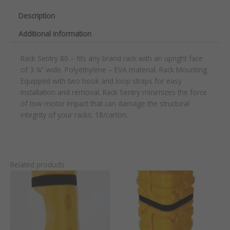
Description
Additional information
Rack Sentry 80 – fits any brand rack with an upright face
of 3 ¼” wide. Polyethylene – EVA material. Rack Mounting.
Equipped with two hook and loop straps for easy
installation and removal. Rack Sentry minimizes the force
of tow motor impact that can damage the structural
integrity of your racks. 18/carton.
Related products