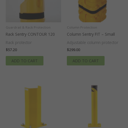
Guardrail & Rack Protection
Column Protection
Rack Sentry CONTOUR 120
Column Sentry FIT – Small
Rack protector
Adjustable column protector
$
57.20
$
299.00
ADD TO CART
ADD TO CART