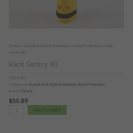
Home
/
Guardrail & Rack Protection
/
Rack Protection
/ Rack
Sentry 80
Rack Sentry 80
SKU
RS80
Categories
Guardrail & Rack Protection
,
Rack Protection
Brand:
Sentry
$
50.89
Rack
ADD TO CART
Sentry
80
quantity