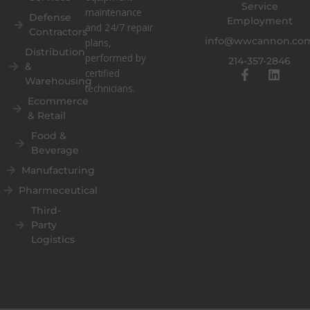
Service
maintenance
Defense
Employment
and 24/7 repair
Contractors
info@wwcannon.co
plans,
Distribution
performed by
214-357-2846
&
F
L
certified
Warehousing
a
i
technicians.
c
n
Ecommerce
e
k
& Retail
b
e
o
d
Food &
o
i
Beverage
k
n
Manufacturing
-
f
Pharmeceutical
Third-
Party
Logistics