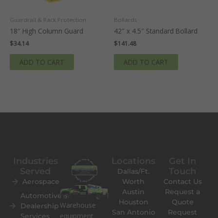
Guardrail & Rack Protection
Bollards
18″ High Column Guard
42″ x 4.5″ Standard Bollard
$
34.14
$
141.48
ADD TO CART
ADD TO CART
Industries
Locations
Get In
Served
Touch
Dallas/Ft.
Aerospace
Worth
Contact Us
Austin
Request a
Automotive
Houston
Quote
Warehouse
Dealership
San Antonio
Request
equipment
Services