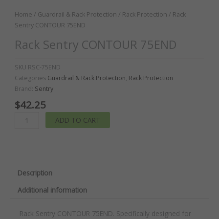
Home
/
Guardrail & Rack Protection
/
Rack Protection
/ Rack
Sentry CONTOUR 75END
Rack Sentry CONTOUR 75END
SKU
RSC-75END
Categories
Guardrail & Rack Protection
,
Rack Protection
Brand:
Sentry
$
42.25
Rack
ADD TO CART
Sentry
CONTOUR
75END
quantity
Description
Additional information
Rack Sentry CONTOUR 75END. Specifically designed for