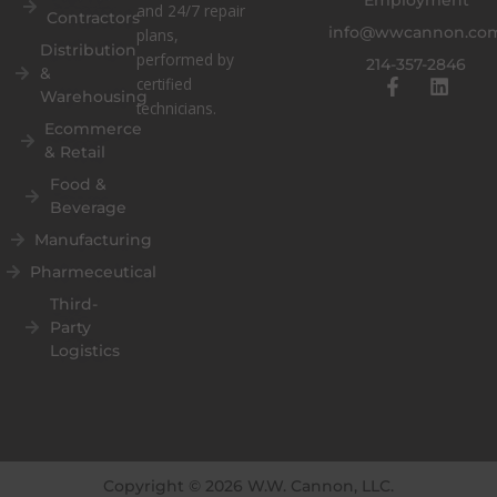
and 24/7 repair
Contractors
info@wwcannon.co
plans,
Distribution
performed by
214-357-2846
&
F
L
certified
Warehousing
a
i
technicians.
c
n
Ecommerce
e
k
& Retail
b
e
o
d
Food &
o
i
Beverage
k
n
Manufacturing
-
f
Pharmeceutical
Third-
Party
Logistics
Copyright © 2026 W.W. Cannon, LLC.