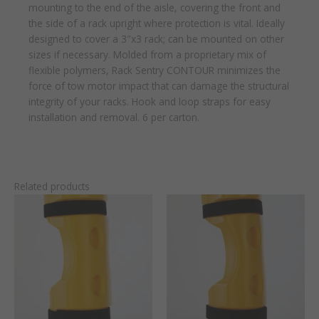
mounting to the end of the aisle, covering the front and
the side of a rack upright where protection is vital. Ideally
designed to cover a 3″x3 rack; can be mounted on other
sizes if necessary. Molded from a proprietary mix of
flexible polymers, Rack Sentry CONTOUR minimizes the
force of tow motor impact that can damage the structural
integrity of your racks. Hook and loop straps for easy
installation and removal. 6 per carton.
Related products