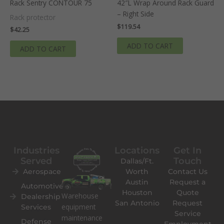
Rack Sentry CONTOUR 75
42″L Wrap Around Rack Guard
– Right Side
Rack protector
$
119.54
$
42.25
ADD TO CART
ADD TO CART
Industries
Locations
Get In
Served
Touch
Dallas/Ft.
Aerospace
Worth
Contact Us
Austin
Request a
Automotive
Houston
Quote
Warehouse
Dealership
San Antonio
Request
equipment
Services
Service
maintenance
Defense
Employment