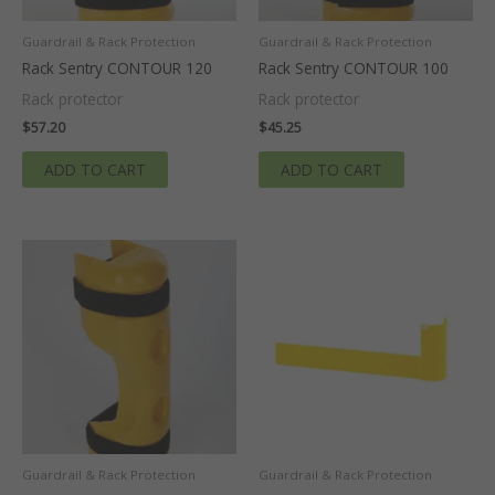
Guardrail & Rack Protection
Guardrail & Rack Protection
Rack Sentry CONTOUR 120
Rack Sentry CONTOUR 100
Rack protector
Rack protector
$
57.20
$
45.25
ADD TO CART
ADD TO CART
Guardrail & Rack Protection
Guardrail & Rack Protection