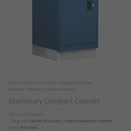
Home
/
Cabinets & Lockers
/
Compact Stationary
Cabinets
/ Stationary Compact Cabinet
Stationary Compact Cabinet
SKU
L3ABD-3436L3D
Categories
Cabinets & Lockers
,
Compact Stationary Cabinets
Brand:
Rousseau