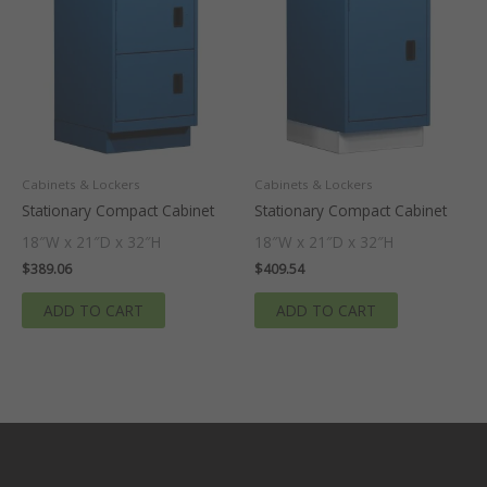
Cabinets & Lockers
Cabinets & Lockers
Stationary Compact Cabinet
Stationary Compact Cabinet
18″W x 21″D x 32″H
18″W x 21″D x 32″H
$
389.06
$
409.54
ADD TO CART
ADD TO CART