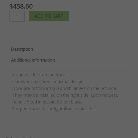
$
458.60
Stationary
ADD TO CART
Compact
Cabinet
quantity
Description
Additional information
Includes a lock on the door.
L drawer registered industrial design.
Door are factory installed with hinges on the left side.
They may be installed on the right side, upon request.
Handle fitted in plastic. Color : black.
For personalized configuration, contact us!