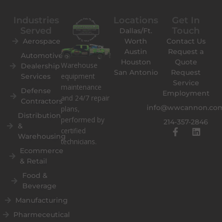
Industries
Locations
Get In
Served
Touch
Dallas/Ft.
Aerospace
Worth
Contact Us
Austin
Request a
Automotive
Houston
Quote
Warehouse
Dealership
San Antonio
Request
equipment
Services
Service
maintenance
Defense
Employment
and 24/7 repair
Contractors
info@wwcannon.co
plans,
Distribution
performed by
214-357-2846
&
F
L
certified
Warehousing
a
i
technicians.
c
n
Ecommerce
e
k
& Retail
b
e
o
d
Food &
o
i
Beverage
k
n
Manufacturing
-
f
Pharmeceutical