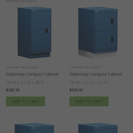
Related products
Cabinets & Lockers
Cabinets & Lockers
Stationary Compact Cabinet
Stationary Compact Cabinet
18″W x 21″D x 38″H
18″W x 21″D x 32″H
$
387.35
$
503.81
ADD TO CART
ADD TO CART