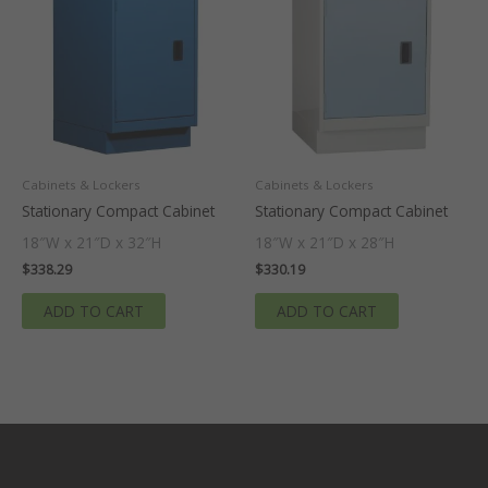
Cabinets & Lockers
Cabinets & Lockers
Stationary Compact Cabinet
Stationary Compact Cabinet
18″W x 21″D x 32″H
18″W x 21″D x 28″H
$
338.29
$
330.19
ADD TO CART
ADD TO CART