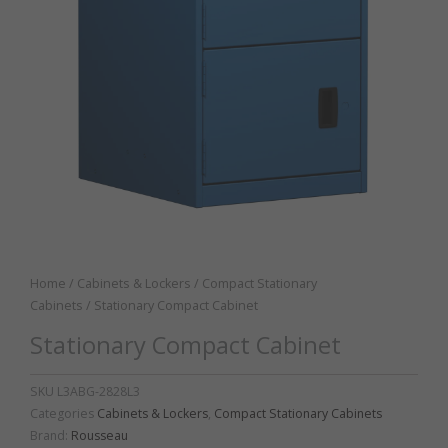
Home
/
Cabinets & Lockers
/
Compact Stationary
Cabinets
/ Stationary Compact Cabinet
Stationary Compact Cabinet
SKU
L3ABG-2828L3
Categories
Cabinets & Lockers
,
Compact Stationary Cabinets
Brand:
Rousseau