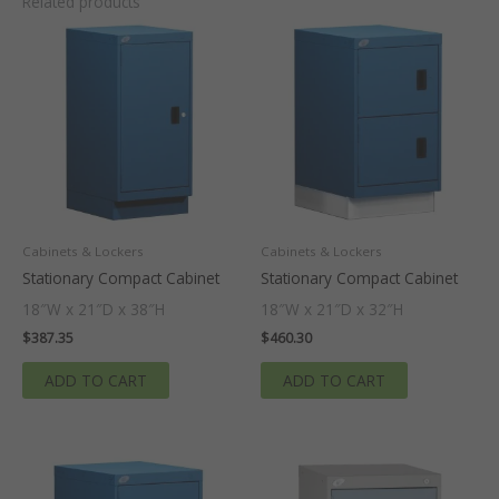
Related products
Cabinets & Lockers
Cabinets & Lockers
Stationary Compact Cabinet
Stationary Compact Cabinet
18″W x 21″D x 38″H
18″W x 21″D x 32″H
$
387.35
$
460.30
ADD TO CART
ADD TO CART