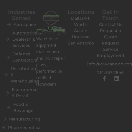
Industries
Locations
Get In
Served
Touch
Dallas/Ft.
Aerospace
Worth
Contact Us
Austin
Request a
Automotive
Houston
Quote
Warehouse
Dealership
San Antonio
Request
equipment
Services
Service
maintenance
Defense
Employment
and 24/7 repair
Contractors
info@wwcannon.co
plans,
Distribution
performed by
214-357-2846
&
F
L
certified
Warehousing
a
i
technicians.
c
n
Ecommerce
e
k
& Retail
b
e
o
d
Food &
o
i
Beverage
k
n
Manufacturing
-
f
Pharmeceutical