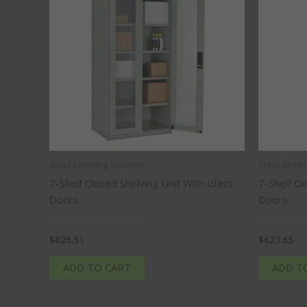
Steel Shelving Systems
Steel Shelv
7-Shelf Closed Shelving Unit With Glass
7-Shelf Cl
Doors
Doors
36″W x 24″D x 87″H
36″W x 24
$
825.51
$
623.65
ADD TO CART
ADD T