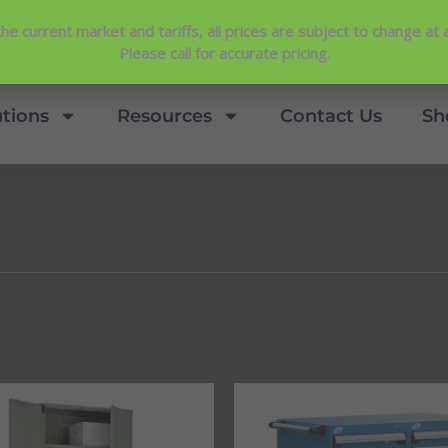
Contact Us
View Our NEW Line Card
he current market and tariffs, all prices are subject to change at 
4.9 Stars
Please call for accurate pricing.
utions
Resources
Contact Us
Sh