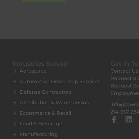
Industries Served
Get In T
Aerospace
Contact Us
Request a
Automotive Dealership Services
Request Se
Defense Contractors
Employme
Distribution & Warehousing
info@wwc
214-357-28
Ecommerce & Retail
F
L
Food & Beverage
a
i
c
n
Manufacturing