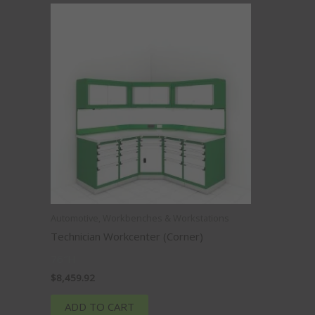
Automotive, Workbenches & Workstations
Technician Workcenter (Corner)
76″H
$
8,459.92
ADD TO CART