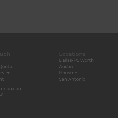
ouch
Locations
Dallas/Ft. Worth
 Quote
Austin
rvice
Houston
nt
San Antonio
annon.com
46