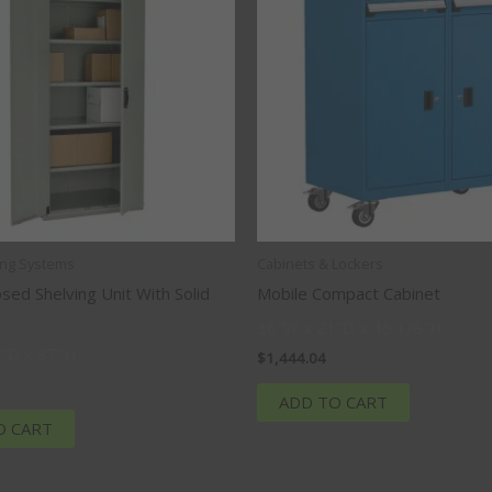
ing Systems
Cabinets & Lockers
osed Shelving Unit With Solid
Mobile Compact Cabinet
36″W x 21″D x 45 1/8″H
″D x 87″H
$
1,444.04
ADD TO CART
O CART