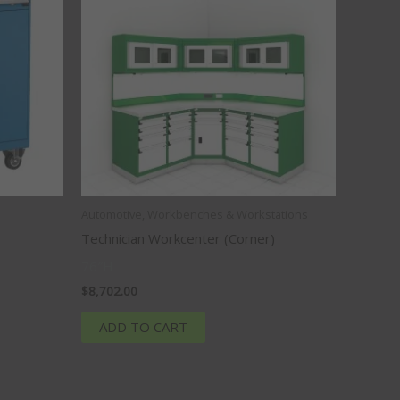
Automotive, Workbenches & Workstations
Technician Workcenter (Corner)
76″H
$
8,702.00
ADD TO CART