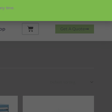
any time.
 on Google
Cart
op
Get A Quote