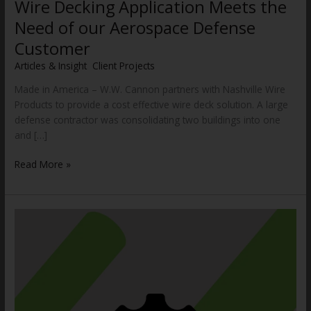
Wire Decking Application Meets the
Need of our Aerospace Defense
Customer
Articles & Insight
,
Client Projects
/
WWCannon
Made in America – W.W. Cannon partners with Nashville Wire
Products to provide a cost effective wire deck solution. A large
defense contractor was consolidating two buildings into one
and […]
Read More »
How
a
Reliable
Heavy-
Duty
Vertical
Reciprocating