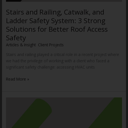
Stairs and Railing, Catwalk, and
Ladder Safety System: 3 Strong
Solutions for Better Roof Access
Safety
Articles & Insight
,
Client Projects
/
WWCannon
Stairs and railing played a critical role in a recent project where
we had the privilege of working with a client who faced a
significant safety challenge: accessing HVAC units
Read More »
Innovative
Vacuum
Lifting
System
Solves