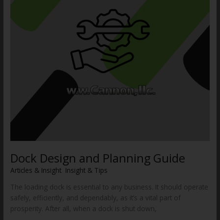
Dock Design and Planning Guide
Articles & Insight
,
Insight & Tips
/
WWCannon
The loading dock is essential to any business. It should operate
safely, efficiently, and dependably, as it’s a vital part of
prosperity. After all, when a dock is shut down,