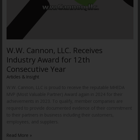
W.W. Cannon, LLC. Receives
Industry Award for 12th
Consecutive Year
Articles & Insight
/
WWCannon
W.W. Cannon, LLC is proud to receive the reputable MHEDA
MVP (Most Valuable Partner) Award again in 2024 for their
achievements in 2023. To qualify, member companies are
required to provide documented evidence of their commitment
to their partners in business including their customers,
employees, and suppliers.
Read More »