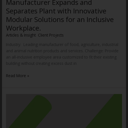
Manufacturer Expands and
Separates Plant with Innovative
Modular Solutions for an Inclusive
Workplace.
Articles & Insight
,
Client Projects
/
WWCannon
Industry: Leading manufacturer of food, agriculture, industrial
and animal nutrition products and services. Challenge: Provide
an all-inclusive employee area customized to fit their existing
building without creating excess dust in
Read More »
Dock
Design
and
Planning
Guide