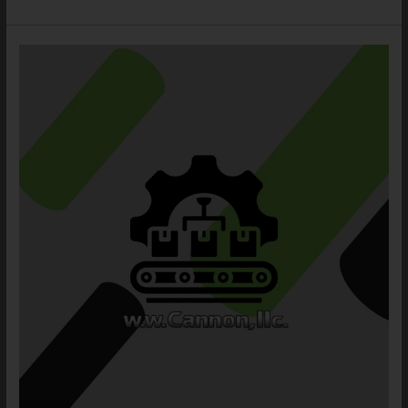
Stairs
and
Railing,
Catwalk,
and
Ladder
Safety
System:
3
Strong
Solutions
for
Better
Roof
Access
Safety