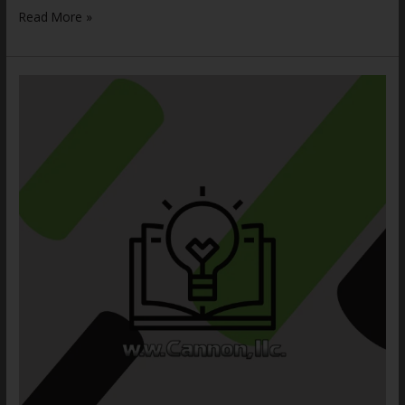
Read More »
Aerosol
Storage
Cages:
5
Critical
Risks
to
Avoid
Disaster
with
OSHA
Compliant
Industrial
Wire
Cages