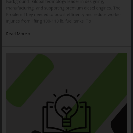
Background: Global technology leader in designing,
manufacturing, and supporting premium diesel engines. The
Problem They needed to boost efficiency and reduce worker
injuries from lifting 100-110 lb. fuel tanks. To
Read More »
How
to
Choose
the
Proper
Drum
Handling
Equipment
for
Your
Application