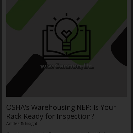
Your
Rack
Ready
for
Inspection?
OSHA’s Warehousing NEP: Is Your
Rack Ready for Inspection?
Articles & Insight
/
WWCannon