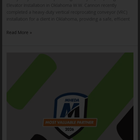
Elevator Installation in Oklahoma W.W. Cannon recently
completed a heavy-duty vertical reciprocating conveyor (VRC)
installation for a client in Oklahoma, providing a safe, efficient
Read More »
W.W.
Cannon,
LLC.
Receives
Industry
Award
for
12th
Consecutive
Year