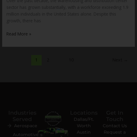
Over the past decade, the warehousing and distribution center
sector has grown substantially, with a workforce exceeding 1.9
million individuals in the United States alone. Despite this
growth, there has
Read More »
1
2
…
10
Next
→
Industries
Locations
Get In
Served
Touch
Dallas/Ft.
Aerospace
Worth
Contact Us
Austin
Request a
Automotive