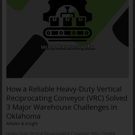
Conveyor
(VRC)
Solved
3
Major
Warehouse
Challenges
in
Oklahoma
How a Reliable Heavy-Duty Vertical
Reciprocating Conveyor (VRC) Solved
3 Major Warehouse Challenges in
Oklahoma
Articles & Insight
/
WWCannon
Heavy-Duty Vertical Reciprocating Conveyor (VRC) Freight