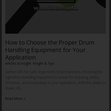
How to Choose the Proper Drum
Handling Equipment for Your
Application
Articles & Insight
,
Insight & Tips
/
WWCannon
Gather Info for Safe, Ergonomic Drum Handlers Choosing the
right drum handling equipment is crucial for ensuring safety,
efficiency, and productivity in your operations. With the ability to
shake, lift,
Read More »