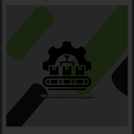
Wire
Decking
Application
Meets
the
Need
of
our
Aerospace
Defense
Customer