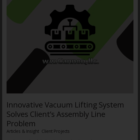
Client’s
Assembly
Line
Problem
Innovative Vacuum Lifting System
Solves Client’s Assembly Line
Problem
Articles & Insight
,
Client Projects
/
WWCannon