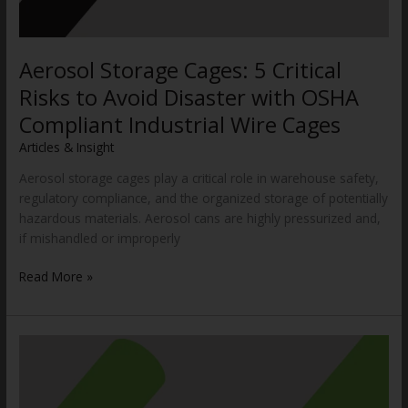
Aerosol Storage Cages: 5 Critical
Risks to Avoid Disaster with OSHA
Compliant Industrial Wire Cages
Articles & Insight
/
WWCannon
Aerosol storage cages play a critical role in warehouse safety,
regulatory compliance, and the organized storage of potentially
hazardous materials. Aerosol cans are highly pressurized and,
if mishandled or improperly
Read More »
OSHA’s
Warehousing
NEP:
Is