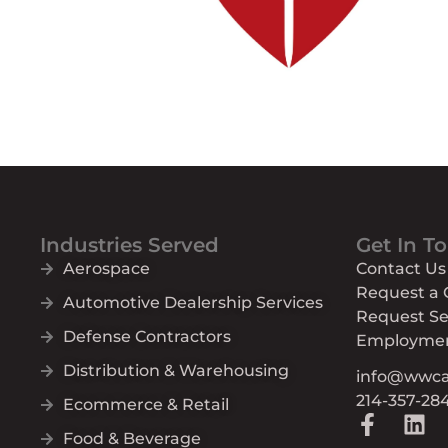
Industries Served
Get In T
Aerospace
Contact Us
Request a
Automotive Dealership Services
Request Se
Defense Contractors
Employme
Distribution & Warehousing
info@wwc
214-357-28
Ecommerce & Retail
F
L
Food & Beverage
a
i