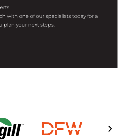
erts
h with one of our specialists today for a
 plan your next steps.