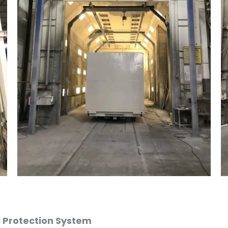
l Protection System