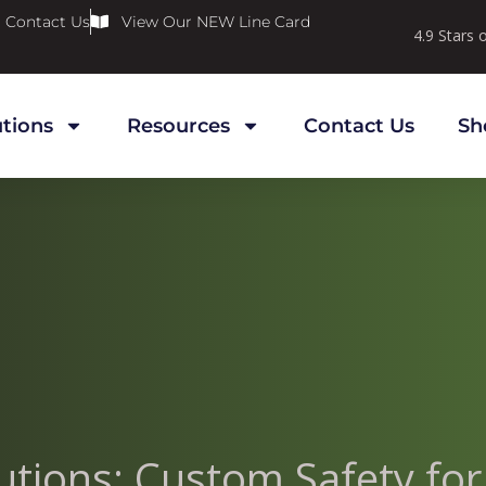
Contact Us
View Our NEW Line Card
4.9 Stars
utions
Resources
Contact Us
Sh
olutions: Custom Safety fo