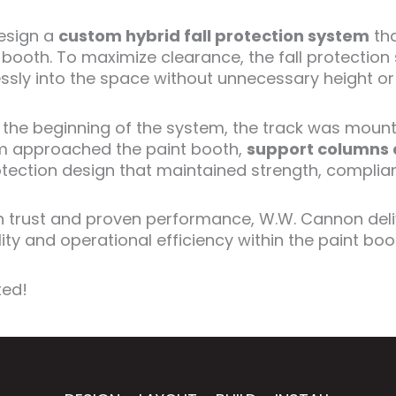
esign a
custom hybrid fall protection system
tha
nt booth. To maximize clearance, the fall protecti
mlessly into the space without unnecessary height or
t the beginning of the system, the track was mount
tem approached the paint booth,
support columns 
ection design that maintained strength, compliance
 on trust and proven performance, W.W. Cannon del
ity and operational efficiency within the paint boo
ted!