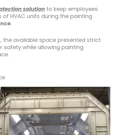
rotection solution
to keep employees
s of HVAC units during the painting
ance
.
, the available space presented strict
 safety while allowing painting
ace.
ce