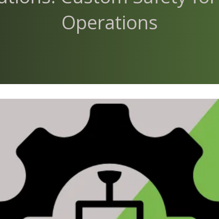
Operations