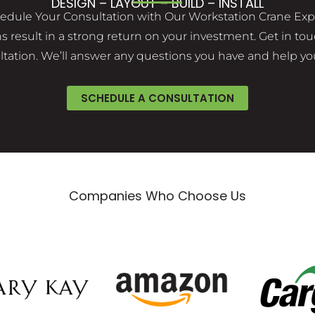
DESIGN – LAYOUT – BUILD – INSTALL
edule Your Consultation with Our Workstation Crane Exp
result in a strong return on your investment. Get in touc
ation. We’ll answer any questions you have and help you
SCHEDULE A CONSULTATION
Companies Who Choose Us