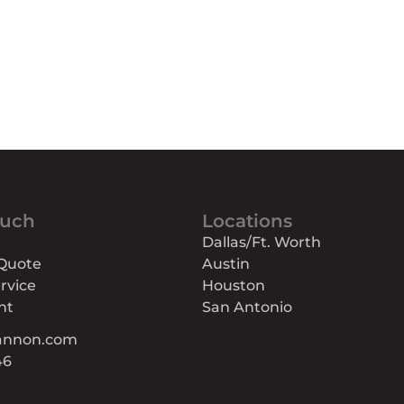
ouch
Locations
Dallas/Ft. Worth
 Quote
Austin
rvice
Houston
nt
San Antonio
annon.com
46