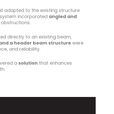
t adapted to the existing structure
on system incorporated
angled and
 obstructions.
ed directly to an existing beam,
and a header beam structure
were
, and reliability.
ivered a
solution
that enhances
th.