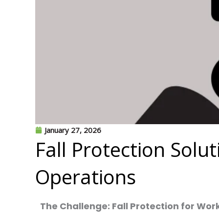
January 27, 2026
Fall Protection Solu
Operations
The Challenge: Fall Protection for Wor