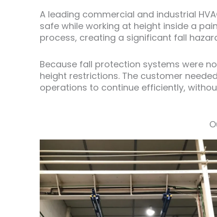
A leading commercial and industrial HVA
safe while working at height inside a pa
process, creating a significant fall haza
Because fall protection systems were not
height restrictions. The customer neede
operations to continue efficiently, witho
O