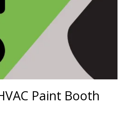
r HVAC Paint Booth