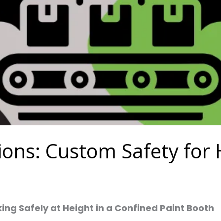
tions: Custom Safety fo
king Safely at Height in a Confined Paint Booth