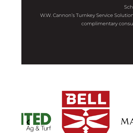
Sch
W.W. Cannon’s Turnkey Service Solutions 
complimentary consult