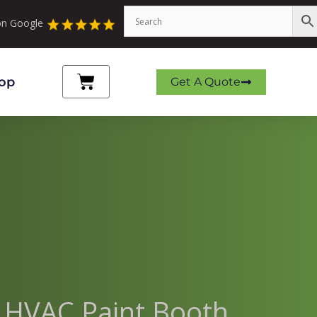
 on Google
Cart
op
Get A Quote
r HVAC Paint Booth