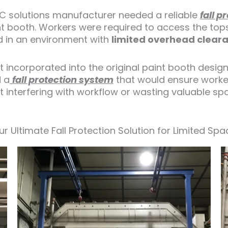
C solutions manufacturer needed a reliable
fall p
int booth. Workers were required to access the top
rd in an environment with
limited overhead clear
 incorporated into the original paint booth design
d a
fall protection system
that would ensure worker
ut interfering with workflow or wasting valuable sp
ur Ultimate Fall Protection Solution for Limited Spa