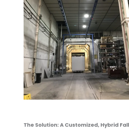
The Solution: A Customized, Hybrid Fal