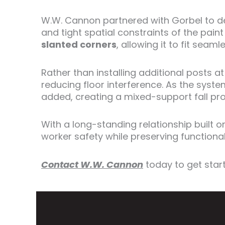
W.W. Cannon partnered with Gorbel to d
and tight spatial constraints of the pai
slanted corners
, allowing it to fit sea
Rather than installing additional posts a
reducing floor interference. As the sys
added, creating a mixed-support fall prot
With a long-standing relationship built
worker safety while preserving functional
Contact W.W. Cannon
today to get star