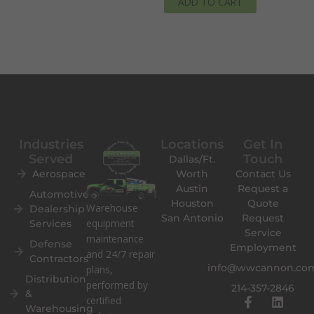
ADD TO CART
Industries
Locations
Get In
Served
Touch
Dallas/Ft.
Aerospace
Worth
Contact Us
Austin
Request a
Automotive
Houston
Quote
Warehouse
Dealership
San Antonio
Request
equipment
Services
Service
maintenance
Defense
Employment
and 24/7 repair
Contractors
info@wwcannon.co
plans,
Distribution
performed by
214-357-2846
&
F
L
certified
Warehousing