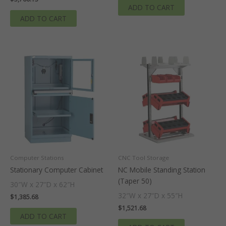
ADD TO CART
ADD TO CART
Computer Stations
CNC Tool Storage
Stationary Computer Cabinet
NC Mobile Standing Station
(Taper 50)
30″W x 27″D x 62″H
32″W x 27″D x 55″H
$
1,385.68
$
1,521.68
ADD TO CART