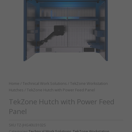
Home
/
Technical Work Solutions
/
TekZone Workstation
Hutches
/ TekZone Hutch with Power Feed Panel
TekZone Hutch with Power Feed
Panel
SKU
TZ-JHG40U3102S
Categories
Technical Work Solutions
,
TekZone Workstation