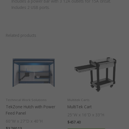
Includes a power bar with 3 12A outlets for 15A circuit.
Includes 2 USB ports.
Related products
Technical Work Solutions
Multitek Carts
TekZone Hutch with Power
MultiTek Cart
Feed Panel
25″W x 16″D x 33″H
60″W x 27″D x 40″H
$
457.40
$
3,760.13