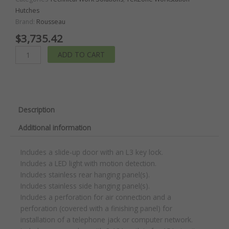
Hutches
Brand:
Rousseau
$
3,735.42
TekZone
ADD TO CART
Hutch
with
Power
Feed
Panel
Description
quantity
Additional information
Includes a slide-up door with an L3 key lock.
Includes a LED light with motion detection.
Includes stainless rear hanging panel(s).
Includes stainless side hanging panel(s).
Includes a perforation for air connection and a
perforation (covered with a finishing panel) for
installation of a telephone jack or computer network.