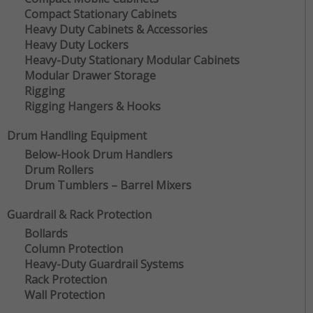
Compact Stationary Cabinets
Heavy Duty Cabinets & Accessories
Heavy Duty Lockers
Heavy-Duty Stationary Modular Cabinets
Modular Drawer Storage
Rigging
Rigging Hangers & Hooks
Drum Handling Equipment
Below-Hook Drum Handlers
Drum Rollers
Drum Tumblers – Barrel Mixers
Guardrail & Rack Protection
Bollards
Column Protection
Heavy-Duty Guardrail Systems
Rack Protection
Wall Protection