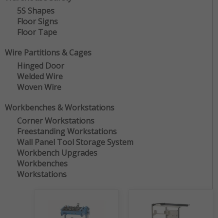
5S Shapes
Floor Signs
Floor Tape
Wire Partitions & Cages
Hinged Door
Welded Wire
Woven Wire
Workbenches & Workstations
Corner Workstations
Freestanding Workstations
Wall Panel Tool Storage System
Workbench Upgrades
Workbenches
Workstations