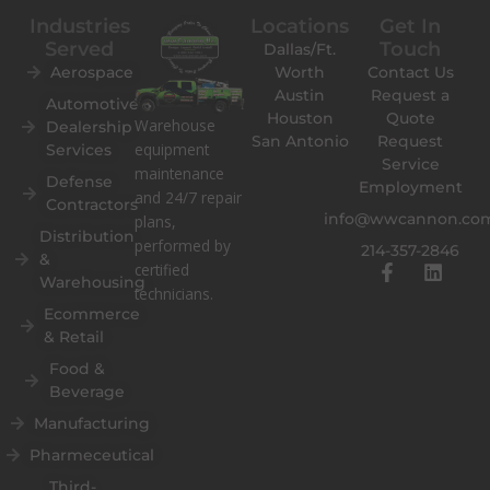
Industries
Locations
Get In
Served
Touch
Dallas/Ft.
Aerospace
Worth
Contact Us
Austin
Request a
Automotive
Houston
Quote
Warehouse
Dealership
San Antonio
Request
equipment
Services
Service
maintenance
Defense
Employment
and 24/7 repair
Contractors
info@wwcannon.co
plans,
Distribution
performed by
214-357-2846
&
F
L
certified
Warehousing
a
i
technicians.
c
n
Ecommerce
e
k
& Retail
b
e
o
d
Food &
o
i
Beverage
k
n
Manufacturing
-
f
Pharmeceutical
Third-