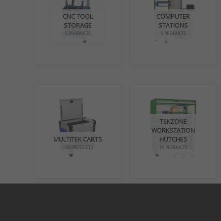
CNC TOOL
COMPUTER
STORAGE
STATIONS
5 PRODUCTS
6 PRODUCTS
TEKZONE
WORKSTATION
MULTITEK CARTS
HUTCHES
102 PRODUCTS
15 PRODUCTS