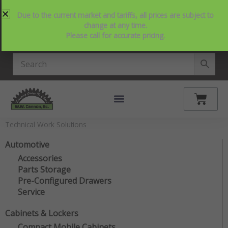
Skip
214-357-2846
Request Service
Contact Us
Due to the current market and tariffs, all prices are subject to
to
View Our NEW Line Card
change at any time.
content
Please call for accurate pricing.
4.9 Stars on Google
Cart
Technical Work Solutions
Automotive
Accessories
Parts Storage
Pre-Configured Drawers
Service
Cabinets & Lockers
Compact Mobile Cabinets