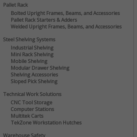
Pallet Rack
Bolted Upright Frames, Beams, and Accessories
Pallet Rack Starters & Adders
Welded Upright Frames, Beams, and Accessories
Steel Shelving Systems
Industrial Shelving
Mini Rack Shelving
Mobile Shelving
Modular Drawer Shelving
Shelving Accessories
Sloped Pick Shelving
Technical Work Solutions
CNC Tool Storage
Computer Stations
Multitek Carts
TekZone Workstation Hutches
Warehouse Safety