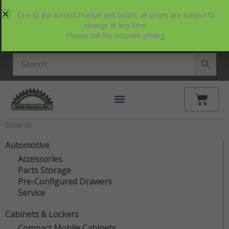
Skip
214-357-2846
Request Service
Contact Us
Due to the current market and tariffs, all prices are subject to
to
View Our NEW Line Card
change at any time.
content
Please call for accurate pricing.
4.9 Stars on Google
Cart
Bollards
Automotive
Accessories
Parts Storage
Pre-Configured Drawers
Service
Cabinets & Lockers
Compact Mobile Cabinets