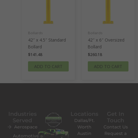
Bollards
Bollards
42″ x 4.5″ Standard
42″ x 6″ Oversized
Bollard
Bollard
$
141.48
$
260.18
ADD TO CART
ADD TO CART
Industries
Locations
Get In
Served
Touch
Dallas/Ft.
Aerospace
Worth
Contact Us
Austin
Request a
Automotive