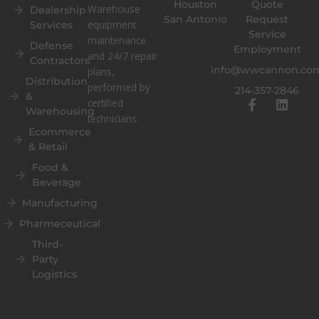
Houston
Quote
Warehouse
Dealership
San Antonio
Request
equipment
Services
Service
maintenance
Defense
Employment
and 24/7 repair
Contractors
info@wwcannon.co
plans,
Distribution
performed by
214-357-2846
&
F
L
certified
Warehousing
a
i
technicians.
c
n
Ecommerce
e
k
& Retail
b
e
o
d
Food &
o
i
Beverage
k
n
Manufacturing
-
f
Pharmeceutical
Third-
Party
Logistics