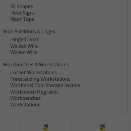
5S Shapes
Floor Signs
Floor Tape
Wire Partitions & Cages
Hinged Door
Welded Wire
Woven Wire
Workbenches & Workstations
Corner Workstations
Freestanding Workstations
Wall Panel Tool Storage System
Workbench Upgrades
Workbenches
Workstations