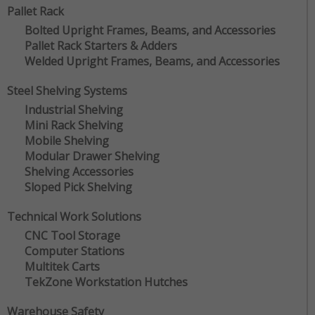
Pallet Rack
Bolted Upright Frames, Beams, and Accessories
Pallet Rack Starters & Adders
Welded Upright Frames, Beams, and Accessories
Steel Shelving Systems
Industrial Shelving
Mini Rack Shelving
Mobile Shelving
Modular Drawer Shelving
Shelving Accessories
Sloped Pick Shelving
Technical Work Solutions
CNC Tool Storage
Computer Stations
Multitek Carts
TekZone Workstation Hutches
Warehouse Safety