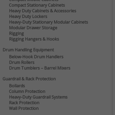
Compact Stationary Cabinets
Heavy Duty Cabinets & Accessories
Heavy Duty Lockers
Heavy-Duty Stationary Modular Cabinets
Modular Drawer Storage
Rigging
Rigging Hangers & Hooks
Drum Handling Equipment
Below-Hook Drum Handlers
Drum Rollers
Drum Tumblers – Barrel Mixers
Guardrail & Rack Protection
Bollards
Column Protection
Heavy-Duty Guardrail Systems
Rack Protection
Wall Protection