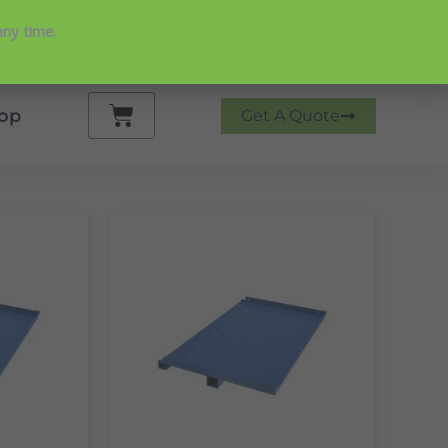
any time.
 on Google
Cart
op
Get A Quote