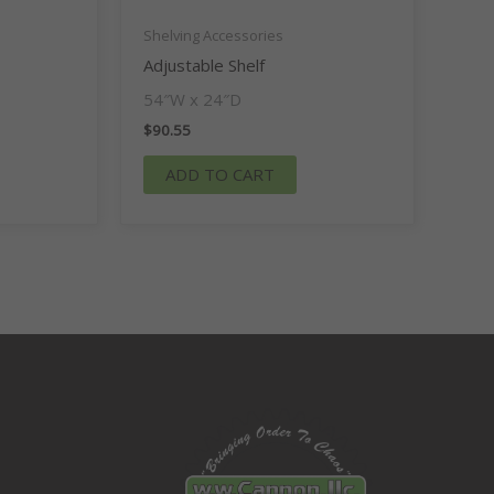
Shelving Accessories
Adjustable Shelf
54″W x 24″D
$
90.55
ADD TO CART