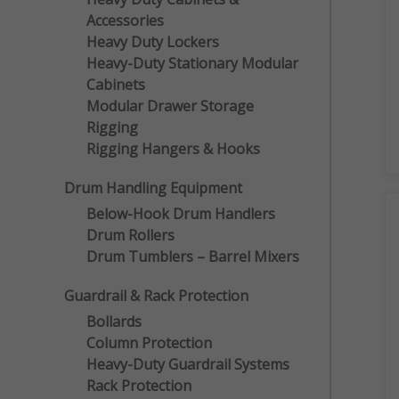
Accessories
Heavy Duty Lockers
Heavy-Duty Stationary Modular
Cabinets
Modular Drawer Storage
Rigging
Rigging Hangers & Hooks
Drum Handling Equipment
Below-Hook Drum Handlers
Drum Rollers
Drum Tumblers – Barrel Mixers
Guardrail & Rack Protection
Bollards
Column Protection
Heavy-Duty Guardrail Systems
Rack Protection