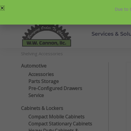
Skip
214-357-2846
Request Service
Due to t
to
content
Services & Sol
Shelving Accessories
Automotive
Accessories
Parts Storage
Pre-Configured Drawers
Service
Cabinets & Lockers
Compact Mobile Cabinets
Compact Stationary Cabinets
Heavy Duty Cabinets &