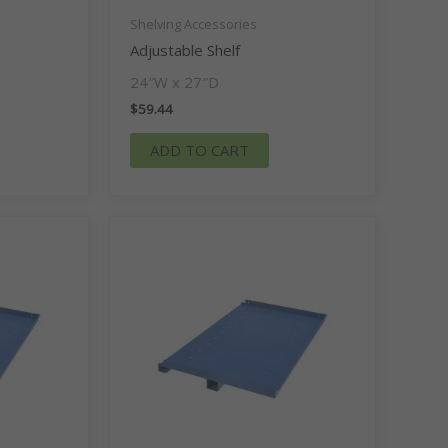
Shelving Accessories
Adjustable Shelf
24″W x 27″D
$
59.44
ADD TO CART