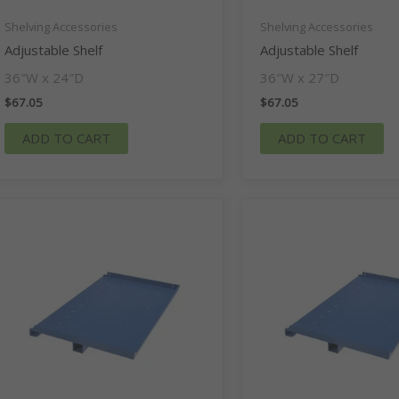
Shelving Accessories
Shelving Accessories
Adjustable Shelf
Adjustable Shelf
36″W x 24″D
36″W x 27″D
$
67.05
$
67.05
ADD TO CART
ADD TO CART