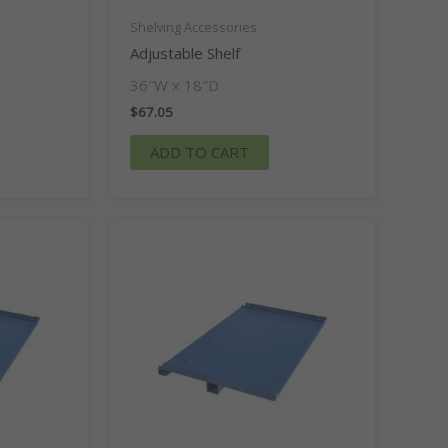
Shelving Accessories
Adjustable Shelf
36″W x 18″D
$
67.05
ADD TO CART