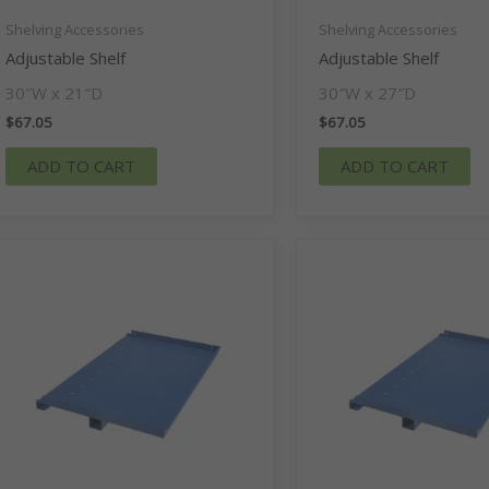
Shelving Accessories
Shelving Accessories
Adjustable Shelf
Adjustable Shelf
30″W x 21″D
30″W x 27″D
$
67.05
$
67.05
ADD TO CART
ADD TO CART