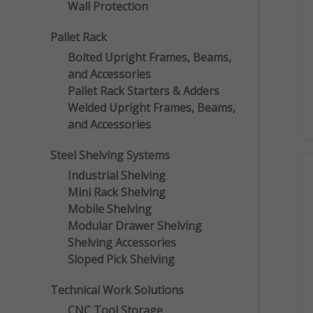
Wall Protection
Pallet Rack
Bolted Upright Frames, Beams,
and Accessories
Pallet Rack Starters & Adders
Welded Upright Frames, Beams,
and Accessories
Steel Shelving Systems
Industrial Shelving
Mini Rack Shelving
Mobile Shelving
Modular Drawer Shelving
Shelving Accessories
Sloped Pick Shelving
Technical Work Solutions
CNC Tool Storage