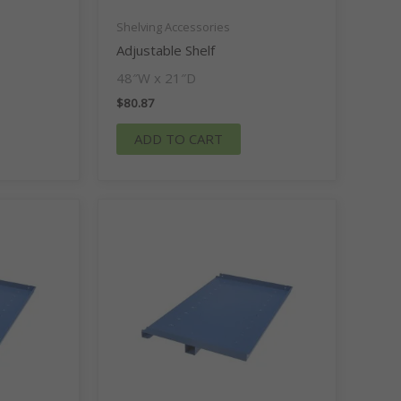
Shelving Accessories
Adjustable Shelf
48″W x 21″D
$
80.87
ADD TO CART