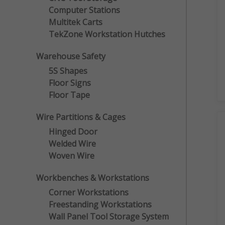
Computer Stations
Multitek Carts
TekZone Workstation Hutches
Warehouse Safety
5S Shapes
Floor Signs
Floor Tape
Wire Partitions & Cages
Hinged Door
Welded Wire
Woven Wire
Workbenches & Workstations
Corner Workstations
Freestanding Workstations
Wall Panel Tool Storage System