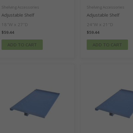
Shelving Accessories
Shelving Accessories
Adjustable Shelf
Adjustable Shelf
18″W x 27″D
24″W x 21″D
$
59.44
$
59.44
ADD TO CART
ADD TO CART