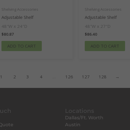
Shelving Accessories
Shelving Accessories
Adjustable Shelf
Adjustable Shelf
48″W x 24″D
48″W x 27″D
$
80.87
$
86.40
ADD TO CART
ADD TO CART
1
2
3
4
…
126
127
128
→
ouch
Locations
Dallas/Ft. Worth
 Quote
Austin