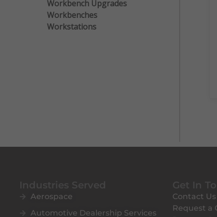
Workbench Upgrades
Workbenches
Workstations
Industries Served
Get In T
Aerospace
Contact Us
Request a
Automotive Dealership Services