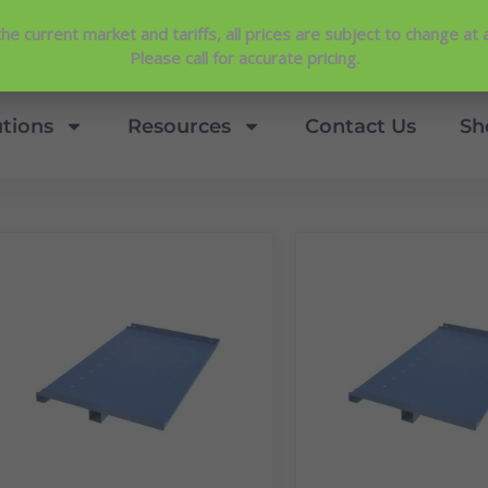
Contact Us
View Our NEW Line Card
he current market and tariffs, all prices are subject to change at 
4.9 Stars
Please call for accurate pricing.
utions
Resources
Contact Us
Sh