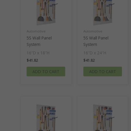
Automotive
Automotive
5S Wall Panel
5S Wall Panel
System
System
16″D x 18″H
16″D x 24″H
$
41.82
$
41.82
ADD TO CART
ADD TO CART