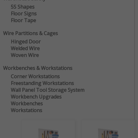
5S Shapes
Floor Signs
Floor Tape
Wire Partitions & Cages
Hinged Door
Welded Wire
Woven Wire
Workbenches & Workstations
Corner Workstations
Freestanding Workstations
Wall Panel Tool Storage System
Workbench Upgrades
Workbenches
Workstations