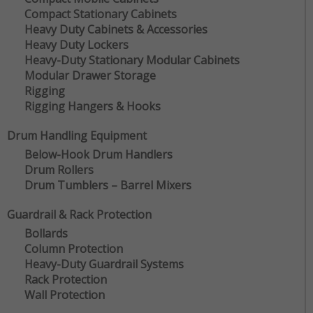
Compact Stationary Cabinets
Heavy Duty Cabinets & Accessories
Heavy Duty Lockers
Heavy-Duty Stationary Modular Cabinets
Modular Drawer Storage
Rigging
Rigging Hangers & Hooks
Drum Handling Equipment
Below-Hook Drum Handlers
Drum Rollers
Drum Tumblers – Barrel Mixers
Guardrail & Rack Protection
Bollards
Column Protection
Heavy-Duty Guardrail Systems
Rack Protection
Wall Protection