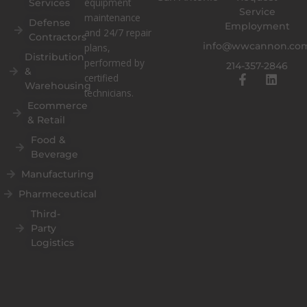
equipment
Services
Service
maintenance
Defense
Employment
and 24/7 repair
Contractors
info@wwcannon.co
plans,
Distribution
performed by
214-357-2846
&
F
L
certified
Warehousing
a
i
technicians.
c
n
Ecommerce
e
k
& Retail
b
e
o
d
Food &
o
i
Beverage
k
n
Manufacturing
-
f
Pharmeceutical
Third-
Party
Logistics