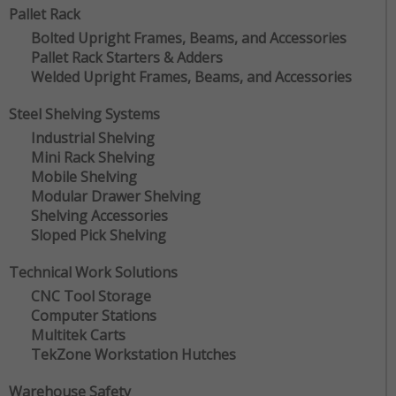
Pallet Rack
Bolted Upright Frames, Beams, and Accessories
Pallet Rack Starters & Adders
Welded Upright Frames, Beams, and Accessories
Steel Shelving Systems
Industrial Shelving
Mini Rack Shelving
Mobile Shelving
Modular Drawer Shelving
Shelving Accessories
Sloped Pick Shelving
Technical Work Solutions
CNC Tool Storage
Computer Stations
Multitek Carts
TekZone Workstation Hutches
Warehouse Safety