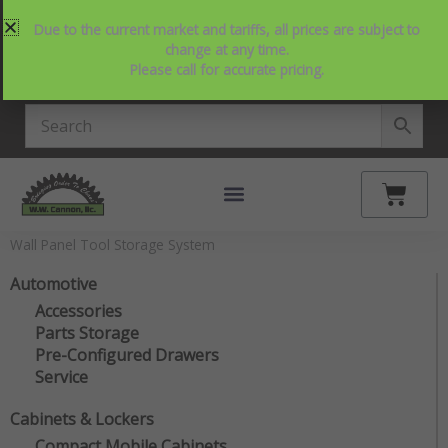
Skip
214-357-2846
Request Service
Contact Us
Due to the current market and tariffs, all prices are subject to
to
View Our NEW Line Card
change at any time.
content
Please call for accurate pricing.
4.9 Stars on Google
Cart
Wall Panel Tool Storage System
Automotive
Accessories
Parts Storage
Pre-Configured Drawers
Service
Cabinets & Lockers
Compact Mobile Cabinets