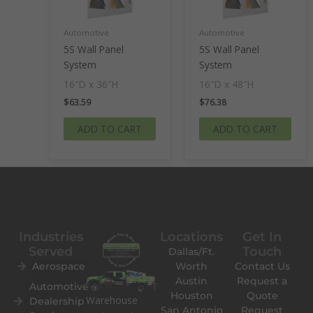
Automotive
Automotive
5S Wall Panel
5S Wall Panel
System
System
16″D x 36″H
16″D x 48″H
$
63.59
$
76.38
ADD TO CART
ADD TO CART
Industries
Locations
Get In
Served
Touch
Dallas/Ft.
Aerospace
Worth
Contact Us
Austin
Request a
Automotive
Houston
Quote
Warehouse
Dealership
San Antonio
Request