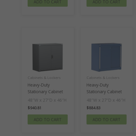
ADD TO CART
ADD TO CART
Cabinets & Lockers
Cabinets & Lockers
Heavy-Duty
Heavy-Duty
Stationary Cabinet
Stationary Cabinet
48″W x 27″D x 46″H
48″W x 27″D x 46″H
$
940.81
$
884.83
ADD TO CART
ADD TO CART