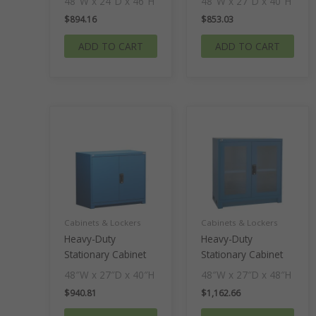
48″W x 24″D x 46″H
48″W x 27″D x 40″H
$
894.16
$
853.03
ADD TO CART
ADD TO CART
Cabinets & Lockers
Cabinets & Lockers
Heavy-Duty
Heavy-Duty
Stationary Cabinet
Stationary Cabinet
48″W x 27″D x 40″H
48″W x 27″D x 48″H
$
940.81
$
1,162.66