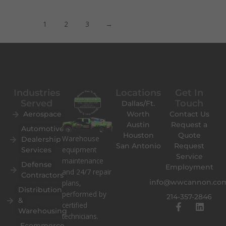
1
2
3
→
Industries
Locations
Get In
Served
Touch
Dallas/Ft.
Aerospace
Worth
Contact Us
Austin
Request a
Automotive
Houston
Quote
Warehouse
Dealership
San Antonio
Request
equipment
Services
Service
maintenance
Defense
Employment
and 24/7 repair
Contractors
info@wwcannon.co
plans,
Distribution
performed by
214-357-2846
&
F
L
certified
Warehousing
a
i
technicians.
c
n
Ecommerce