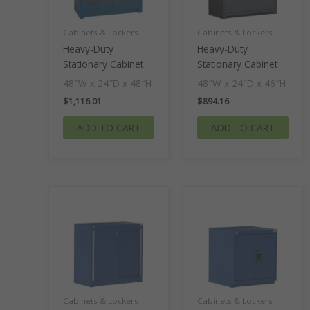
Cabinets & Lockers
Cabinets & Lockers
Heavy-Duty
Heavy-Duty
Stationary Cabinet
Stationary Cabinet
48″W x 24″D x 48″H
48″W x 24″D x 46″H
$
1,116.01
$
894.16
ADD TO CART
ADD TO CART
Cabinets & Lockers
Cabinets & Lockers