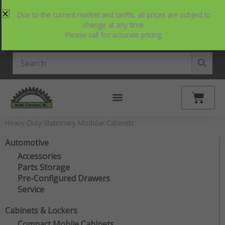
Skip
214-357-2846
Request Service
Contact Us
Due to the current market and tariffs, all prices are subject to
to
View Our NEW Line Card
change at any time.
content
Please call for accurate pricing.
4.9 Stars on Google
Cart
Heavy-Duty Stationary Modular Cabinets
Automotive
Accessories
Parts Storage
Pre-Configured Drawers
Service
Cabinets & Lockers
Compact Mobile Cabinets