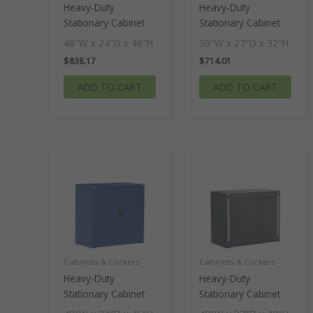
Heavy-Duty
Heavy-Duty
Stationary Cabinet
Stationary Cabinet
48″W x 24″D x 46″H
30″W x 27″D x 32″H
$
838.17
$
714.01
ADD TO CART
ADD TO CART
Cabinets & Lockers
Cabinets & Lockers
Heavy-Duty
Heavy-Duty
Stationary Cabinet
Stationary Cabinet