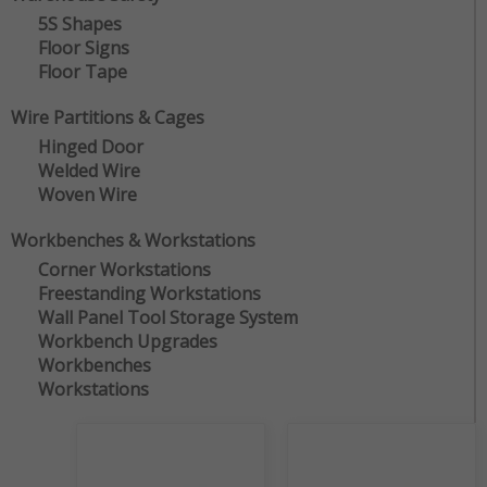
5S Shapes
Floor Signs
Floor Tape
Wire Partitions & Cages
Hinged Door
Welded Wire
Woven Wire
Workbenches & Workstations
Corner Workstations
Freestanding Workstations
Wall Panel Tool Storage System
Workbench Upgrades
Workbenches
Workstations