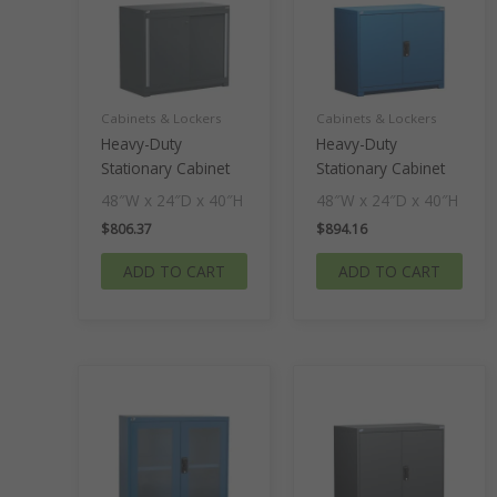
Cabinets & Lockers
Cabinets & Lockers
Heavy-Duty
Heavy-Duty
Stationary Cabinet
Stationary Cabinet
48″W x 24″D x 40″H
48″W x 24″D x 40″H
$
806.37
$
894.16
ADD TO CART
ADD TO CART