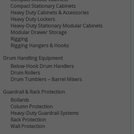
Compact Stationary Cabinets
Heavy Duty Cabinets & Accessories
Heavy Duty Lockers
Heavy-Duty Stationary Modular Cabinets
Modular Drawer Storage
Rigging
Rigging Hangers & Hooks
Drum Handling Equipment
Below-Hook Drum Handlers
Drum Rollers
Drum Tumblers – Barrel Mixers
Guardrail & Rack Protection
Bollards
Column Protection
Heavy-Duty Guardrail Systems
Rack Protection
Wall Protection