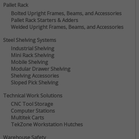
Pallet Rack
Bolted Upright Frames, Beams, and Accessories
Pallet Rack Starters & Adders
Welded Upright Frames, Beams, and Accessories
Steel Shelving Systems
Industrial Shelving
Mini Rack Shelving
Mobile Shelving
Modular Drawer Shelving
Shelving Accessories
Sloped Pick Shelving
Technical Work Solutions
CNC Tool Storage
Computer Stations
Multitek Carts
TekZone Workstation Hutches
Warehouse Safety