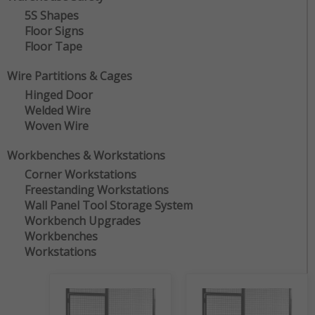
5S Shapes
Floor Signs
Floor Tape
Wire Partitions & Cages
Hinged Door
Welded Wire
Woven Wire
Workbenches & Workstations
Corner Workstations
Freestanding Workstations
Wall Panel Tool Storage System
Workbench Upgrades
Workbenches
Workstations