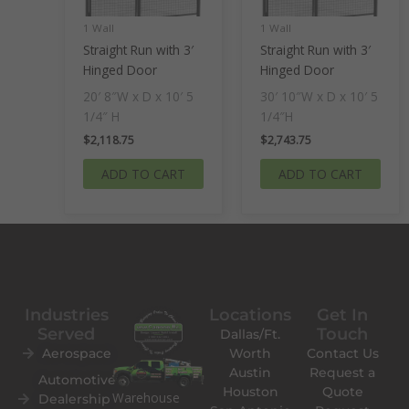
1 Wall
1 Wall
Straight Run with 3′
Straight Run with 3′
Hinged Door
Hinged Door
20′ 8″W x D x 10′ 5
30′ 10″W x D x 10′ 5
1/4″ H
1/4″H
$
2,118.75
$
2,743.75
ADD TO CART
ADD TO CART
Industries
Locations
Get In
Served
Touch
Dallas/Ft.
Aerospace
Worth
Contact Us
Austin
Request a
Automotive
Houston
Quote
Warehouse
Dealership