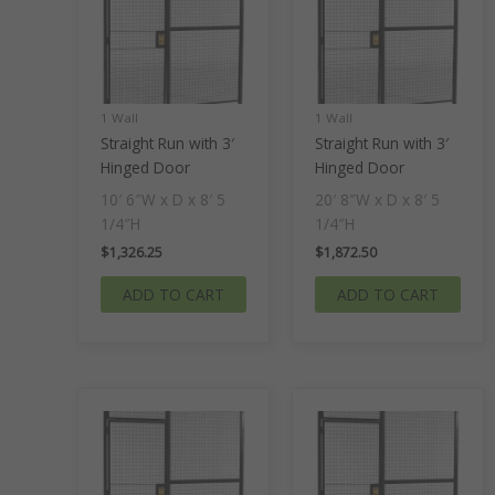
1 Wall
1 Wall
Straight Run with 3′
Straight Run with 3′
Hinged Door
Hinged Door
10′ 6″W x D x 8′ 5
20′ 8″W x D x 8′ 5
1/4″H
1/4″H
$
1,326.25
$
1,872.50
ADD TO CART
ADD TO CART