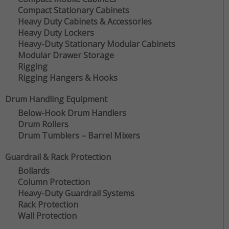
Compact Stationary Cabinets
Heavy Duty Cabinets & Accessories
Heavy Duty Lockers
Heavy-Duty Stationary Modular Cabinets
Modular Drawer Storage
Rigging
Rigging Hangers & Hooks
Drum Handling Equipment
Below-Hook Drum Handlers
Drum Rollers
Drum Tumblers – Barrel Mixers
Guardrail & Rack Protection
Bollards
Column Protection
Heavy-Duty Guardrail Systems
Rack Protection
Wall Protection