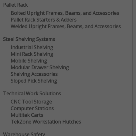
Pallet Rack
Bolted Upright Frames, Beams, and Accessories
Pallet Rack Starters & Adders
Welded Upright Frames, Beams, and Accessories
Steel Shelving Systems
Industrial Shelving
Mini Rack Shelving
Mobile Shelving
Modular Drawer Shelving
Shelving Accessories
Sloped Pick Shelving
Technical Work Solutions
CNC Tool Storage
Computer Stations
Multitek Carts
TekZone Workstation Hutches
Warehouse Safety