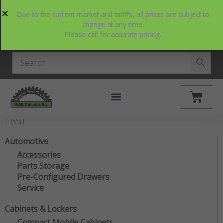
Skip
214-357-2846
Request Service
Contact Us
Due to the current market and tariffs, all prices are subject to
to
View Our NEW Line Card
change at any time.
content
Please call for accurate pricing.
4.9 Stars on Google
Cart
1 Wall
Automotive
Accessories
Parts Storage
Pre-Configured Drawers
Service
Cabinets & Lockers
Compact Mobile Cabinets