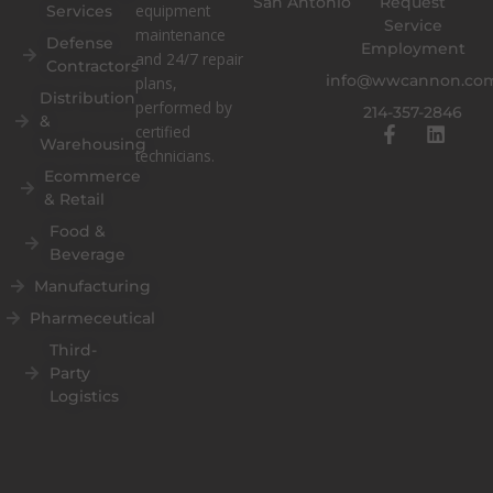
San Antonio
Request
equipment
Services
Service
maintenance
Defense
Employment
and 24/7 repair
Contractors
info@wwcannon.co
plans,
Distribution
performed by
214-357-2846
&
F
L
certified
Warehousing
a
i
technicians.
c
n
Ecommerce
e
k
& Retail
b
e
o
d
Food &
o
i
Beverage
k
n
Manufacturing
-
f
Pharmeceutical
Third-
Party
Logistics