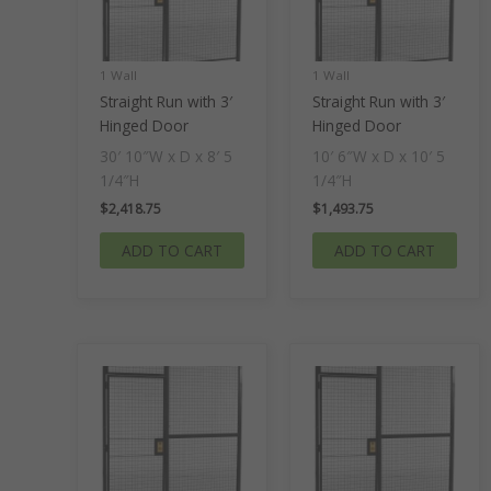
1 Wall
1 Wall
Straight Run with 3′
Straight Run with 3′
Hinged Door
Hinged Door
30′ 10″W x D x 8′ 5
10′ 6″W x D x 10′ 5
1/4″H
1/4″H
$
2,418.75
$
1,493.75
ADD TO CART
ADD TO CART